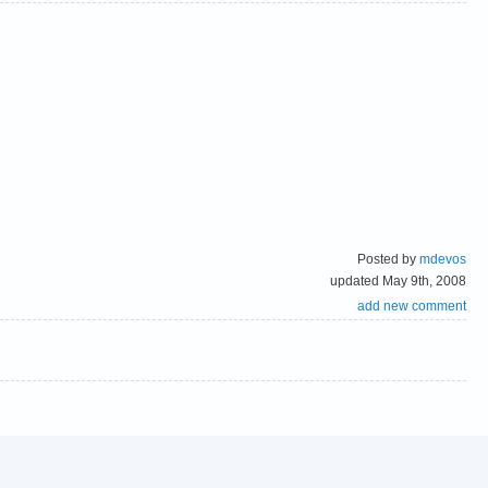
Posted by
mdevos
updated May 9th, 2008
add new comment