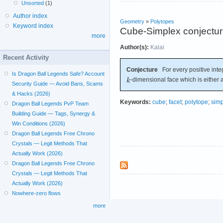
Unsorted
(1)
Author index
Geometry
»
Polytopes
Keyword index
Cube-Simplex conjectu
more
Author(s):
Kalai
Recent Activity
Conjecture
For every positive int
Is Dragon Ball Legends Safe? Account
-dimensional face which is either 
Security Guide — Avoid Bans, Scams
& Hacks (2026)
Keywords:
cube
;
facet
;
polytope
;
simp
Dragon Ball Legends PvP Team
Building Guide — Tags, Synergy &
Win Conditions (2026)
Dragon Ball Legends Free Chrono
Crystals — Legit Methods That
Actually Work (2026)
Dragon Ball Legends Free Chrono
Crystals — Legit Methods That
Actually Work (2026)
Nowhere-zero flows
more