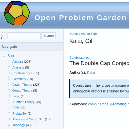
Open Problem Garden
Home
»
Author index
Kalai, Gil
Navigate
Subject
Combinatorics
Algebra
(298)
The Double Cap Conjec
Analysis
(5)
Author(s):
Kalai
Combinatorics
(35)
Geometry
(29)
Graph Theory
(228)
Conjecture
The largest measure of
Group Theory
(5)
orthogonal vectors is attained by t
Logic
(10)
Number Theory
(49)
Keywords:
combinatorial geometry
;
i
PDEs
(0)
Probability
(1)
Theoretical Comp. Sci.
(13)
Topology
(40)