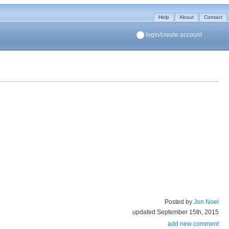
Help
About
Contact
login/create account
Posted by
Jon Noel
updated September 15th, 2015
add new comment