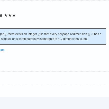
re
★★★
eger
, there exists an integer
so that every polytope of dimension
has a
a simplex or is combinatorially isomorphic to a
-dimensional cube.
lex