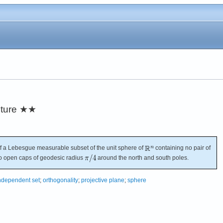
ture
★★
 a Lebesgue measurable subset of the unit sphere of
containing no pair of
wo open caps of geodesic radius
around the north and south poles.
ndependent set
;
orthogonality
;
projective plane
;
sphere