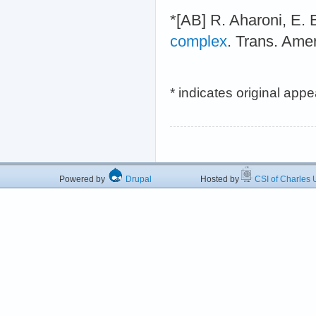
*[AB] R. Aharoni, E. 
complex
. Trans. Ame
* indicates original app
Powered by
Drupal
Hosted by
CSI of Charles U