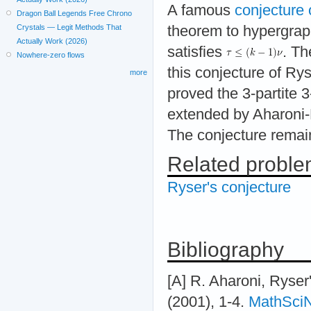
A famous
conjecture 
Dragon Ball Legends Free Chrono
theorem to hypergraph
Crystals — Legit Methods That
Actually Work (2026)
satisfies
. Th
Nowhere-zero flows
this conjecture of Ry
more
proved the 3-partite 
extended by Aharoni-
The conjecture remai
Related probl
Ryser's conjecture
Bibliography
[A] R. Aharoni, Ryser'
(2001), 1-4.
MathSci