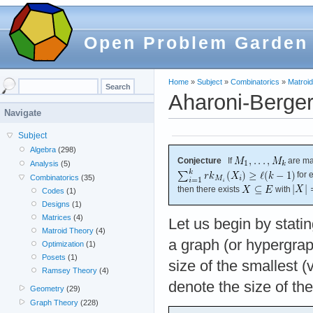
Open Problem Garden
Home
»
Subject
»
Combinatorics
»
Matroi
Aharoni-Berger
Navigate
Subject
Algebra
(298)
Conjecture
If
are ma
Analysis
(5)
for 
Combinatorics
(35)
then there exists
with
Codes
(1)
Designs
(1)
Matrices
(4)
Let us begin by statin
Matroid Theory
(4)
a graph (or hypergra
Optimization
(1)
Posets
(1)
size of the smallest (
Ramsey Theory
(4)
denote the size of th
Geometry
(29)
Graph Theory
(228)