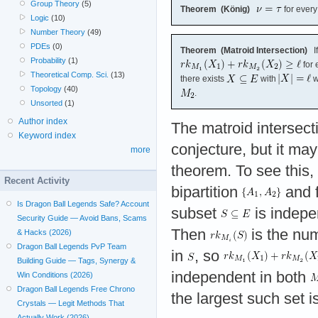
Group Theory
(5)
Theorem (König)
for every
Logic
(10)
Number Theory
(49)
PDEs
(0)
Theorem (Matroid Intersection)
I
Probability
(1)
for 
Theoretical Comp. Sci.
(13)
there exists
with
w
Topology
(40)
.
Unsorted
(1)
Author index
The matroid intersect
Keyword index
conjecture, but it ma
more
theorem. To see this,
Recent Activity
bipartition
and 
Is Dragon Ball Legends Safe? Account
subset
is indepe
Security Guide — Avoid Bans, Scams
Then
is the num
& Hacks (2026)
Dragon Ball Legends PvP Team
in
, so
Building Guide — Tags, Synergy &
independent in both
Win Conditions (2026)
Dragon Ball Legends Free Chrono
the largest such set i
Crystals — Legit Methods That
Actually Work (2026)