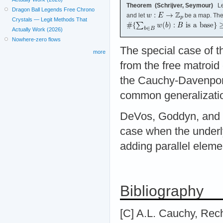
Theorem (Schrijver, Seymour)
Le
Dragon Ball Legends Free Chrono
and let
be a map. Th
Crystals — Legit Methods That
Actually Work (2026)
Nowhere-zero flows
The special case of t
more
from the free matroid
the Cauchy-Davenport 
common generalizatio
DeVos, Goddyn, and M
case when the underly
adding parallel elemen
Bibliography
[C] A.L. Cauchy, Rec