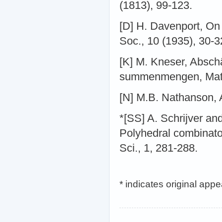
(1813), 99-123.
[D] H. Davenport, On 
Soc., 10 (1935), 30-3
[K] M. Kneser, Absch
summenmengen, Math.
[N] M.B. Nathanson, 
*[SS] A. Schrijver a
Polyhedral combinato
Sci., 1, 281-288.
* indicates original app