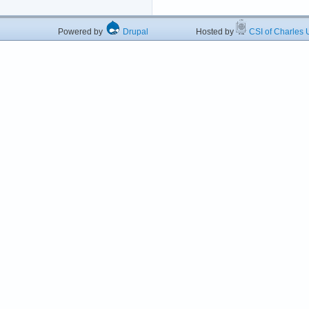
Powered by
Drupal
Hosted by
CSI of Charles U