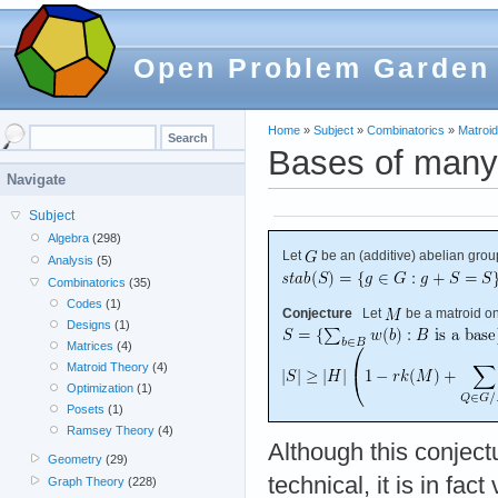
Open Problem Garden
Home
»
Subject
»
Combinatorics
»
Matroi
Bases of many
Navigate
Subject
Algebra
(298)
Let
be an (additive) abelian grou
Analysis
(5)
Combinatorics
(35)
Codes
(1)
Conjecture
Let
be a matroid o
Designs
(1)
Matrices
(4)
Matroid Theory
(4)
Optimization
(1)
Posets
(1)
Ramsey Theory
(4)
Although this conject
Geometry
(29)
technical, it is in fact
Graph Theory
(228)