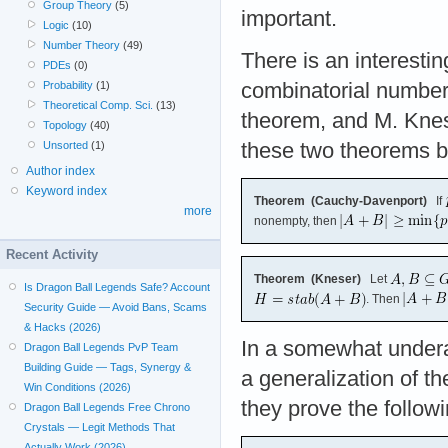
Group Theory
(5)
important.
Logic
(10)
Number Theory
(49)
There is an interestin
PDEs
(0)
Probability
(1)
combinatorial number
Theoretical Comp. Sci.
(13)
theorem, and M. Knese
Topology
(40)
Unsorted
(1)
these two theorems be
Author index
Keyword index
Theorem (Cauchy-Davenport)
If
more
nonempty, then
Recent Activity
Theorem (Kneser)
Let
Is Dragon Ball Legends Safe? Account
. Then
Security Guide — Avoid Bans, Scams
& Hacks (2026)
In a somewhat undera
Dragon Ball Legends PvP Team
Building Guide — Tags, Synergy &
a generalization of 
Win Conditions (2026)
they prove the followi
Dragon Ball Legends Free Chrono
Crystals — Legit Methods That
Actually Work (2026)