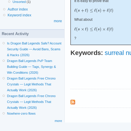
It is easy to prove that
Unsorted
(1)
Author index
Keyword index
What about
more
Recent Activity
?
Is Dragon Ball Legends Safe? Account
Security Guide — Avoid Bans, Scams
Keywords:
surreal 
& Hacks (2026)
Dragon Ball Legends PvP Team
Building Guide — Tags, Synergy &
Win Conditions (2026)
Dragon Ball Legends Free Chrono
Crystals — Legit Methods That
Actually Work (2026)
Dragon Ball Legends Free Chrono
Crystals — Legit Methods That
Actually Work (2026)
Nowhere-zero flows
more