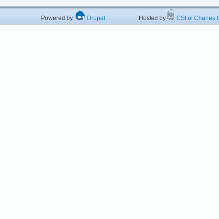
Powered by
Drupal
Hosted by
CSI of Charles U