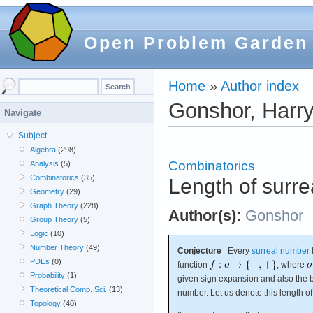
Open Problem Garden
Home
»
Author index
Gonshor, Harr
Navigate
Subject
Algebra
(298)
Combinatorics
Analysis
(5)
Combinatorics
(35)
Length of surre
Geometry
(29)
Graph Theory
(228)
Author(s):
Gonshor
Group Theory
(5)
Logic
(10)
Number Theory
(49)
Conjecture
Every
surreal number
PDEs
(0)
function
, where
Probability
(1)
given sign expansion and also the b
Theoretical Comp. Sci.
(13)
number. Let us denote this length o
Topology
(40)