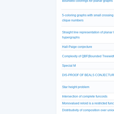
Bounded colorings for planar graphs
5-coloring graphs with small crossing
clique numbers
Straight line representation of planar 
hypergraphs
Hall-Paige conjecture
Complexity of QBF(Bounded Treewidt
Special M
DIS-PROOF OF BEALS CONJECTU
Star height problem
Intersection of complete funcoids
Monovalued reloid is a restricted func
Distributivity of composition over unio