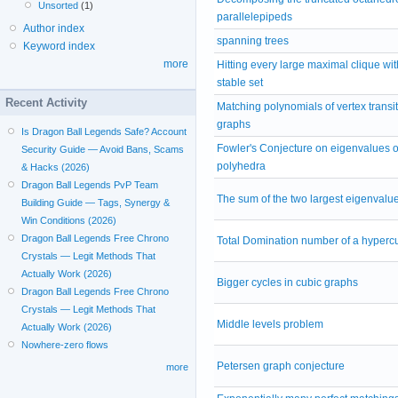
Unsorted
(1)
parallelepipeds
Author index
spanning trees
Keyword index
more
Hitting every large maximal clique wit
stable set
Recent Activity
Matching polynomials of vertex transit
graphs
Is Dragon Ball Legends Safe? Account
Fowler's Conjecture on eigenvalues of
Security Guide — Avoid Bans, Scams
polyhedra
& Hacks (2026)
Dragon Ball Legends PvP Team
The sum of the two largest eigenvalu
Building Guide — Tags, Synergy &
Win Conditions (2026)
Dragon Ball Legends Free Chrono
Total Domination number of a hyperc
Crystals — Legit Methods That
Actually Work (2026)
Bigger cycles in cubic graphs
Dragon Ball Legends Free Chrono
Crystals — Legit Methods That
Middle levels problem
Actually Work (2026)
Nowhere-zero flows
Petersen graph conjecture
more