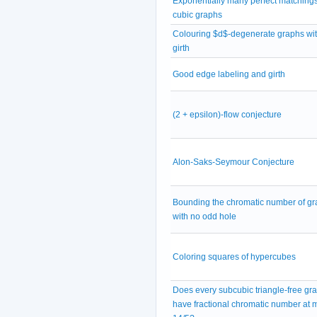
Exponentially many perfect matchings
cubic graphs
Colouring $d$-degenerate graphs wit
girth
Good edge labeling and girth
(2 + epsilon)-flow conjecture
Alon-Saks-Seymour Conjecture
Bounding the chromatic number of g
with no odd hole
Coloring squares of hypercubes
Does every subcubic triangle-free gr
have fractional chromatic number at 