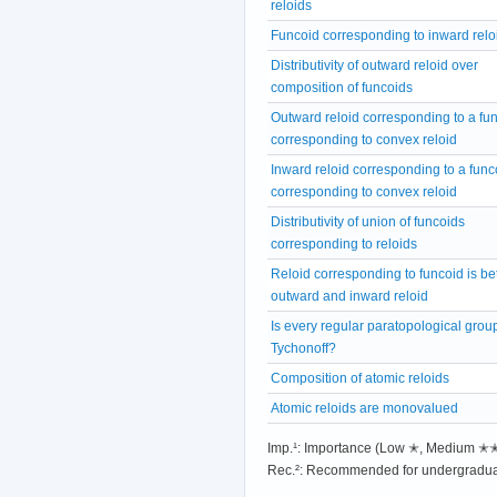
reloids
Funcoid corresponding to inward relo
Distributivity of outward reloid over
composition of funcoids
Outward reloid corresponding to a fu
corresponding to convex reloid
Inward reloid corresponding to a func
corresponding to convex reloid
Distributivity of union of funcoids
corresponding to reloids
Reloid corresponding to funcoid is b
outward and inward reloid
Is every regular paratopological grou
Tychonoff?
Composition of atomic reloids
Atomic reloids are monovalued
Imp.¹: Importance (Low ✭, Medium 
Rec.²: Recommended for undergradua