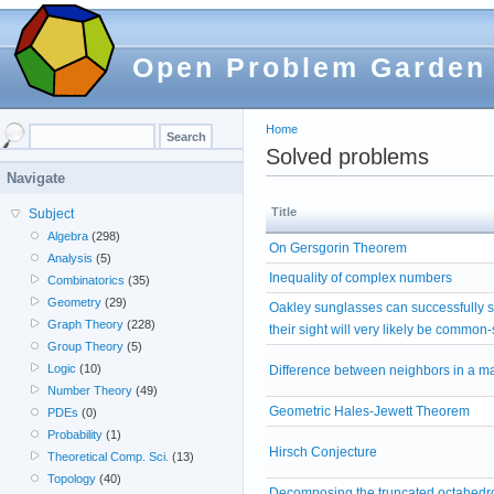
Open Problem Garden
Home
Solved problems
Navigate
Title
Subject
Algebra
(298)
On Gersgorin Theorem
Analysis
(5)
Inequality of complex numbers
Combinatorics
(35)
Geometry
(29)
Oakley sunglasses can successfully 
Graph Theory
(228)
their sight will very likely be common
Group Theory
(5)
Logic
(10)
Difference between neighbors in a ma
Number Theory
(49)
Geometric Hales-Jewett Theorem
PDEs
(0)
Probability
(1)
Hirsch Conjecture
Theoretical Comp. Sci.
(13)
Topology
(40)
Decomposing the truncated octahedro