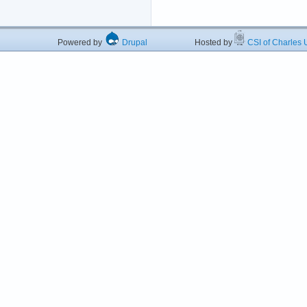
Powered by
Drupal
Hosted by
CSI of Charles U