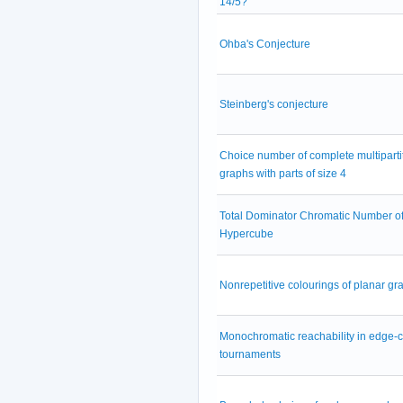
14/5?
Ohba's Conjecture
Steinberg's conjecture
Choice number of complete multiparti
graphs with parts of size 4
Total Dominator Chromatic Number of
Hypercube
Nonrepetitive colourings of planar gr
Monochromatic reachability in edge-
tournaments