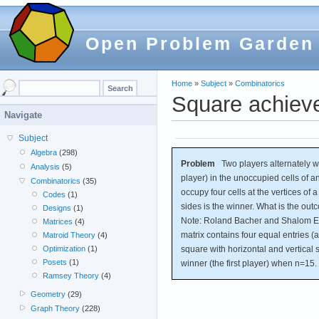
Open Problem Garden
Home
»
Subject
»
Combinatorics
Square achiev
Navigate
Subject
Algebra
(298)
Problem
Two players alternately wri
Analysis
(5)
player) in the unoccupied cells of a
Combinatorics
(35)
occupy four cells at the vertices of 
Codes
(1)
sides is the winner. What is the ou
Designs
(1)
Note: Roland Bacher and Shalom Eli
Matrices
(4)
matrix contains four equal entries (all
Matroid Theory
(4)
square with horizontal and vertical 
Optimization
(1)
Posets
(1)
winner (the first player) when n=15.
Ramsey Theory
(4)
Geometry
(29)
Graph Theory
(228)