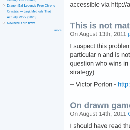
accessible via http://
Dragon Ball Legends Free Chrono
Crystals — Legit Methods That
Actually Work (2026)
This is not ma
Nowhere-zero flows
more
On August 13th, 2011
I suspect this proble
particular n and is no
question who wins in 
strategy).
-- Victor Porton -
http
On drawn games
On August 14th, 2011
I should have read th