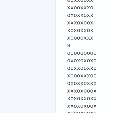
ooxxooxx
xxooxxxo
oxoxxoxx
xxxoxoox
xoxoxxox
xooooxxx
9
ooooooooo
oxoxoxoxo
ooxxooxxo
xoooxxxoo
oxoxxoxxx
xxxoxooox
xoxoxxoxx
xxoxoxoox