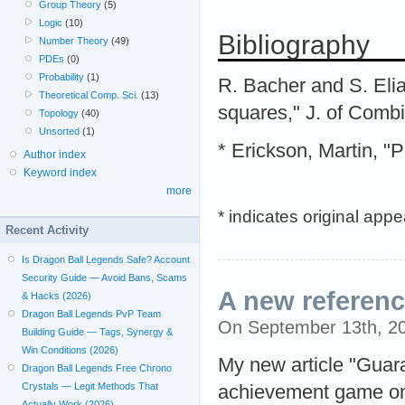
Group Theory
(5)
Logic
(10)
Bibliography
Number Theory
(49)
PDEs
(0)
Probability
(1)
R. Bacher and S. Elia
Theoretical Comp. Sci.
(13)
squares," J. of Comb
Topology
(40)
Unsorted
(1)
* Erickson, Martin, 
Author index
Keyword index
more
* indicates original app
Recent Activity
Is Dragon Ball Legends Safe? Account
Security Guide — Avoid Bans, Scams
A new referen
& Hacks (2026)
Dragon Ball Legends PvP Team
On September 13th, 2
Building Guide — Tags, Synergy &
Win Conditions (2026)
My new article "Guara
Dragon Ball Legends Free Chrono
Crystals — Legit Methods That
achievement game on 
Actually Work (2026)