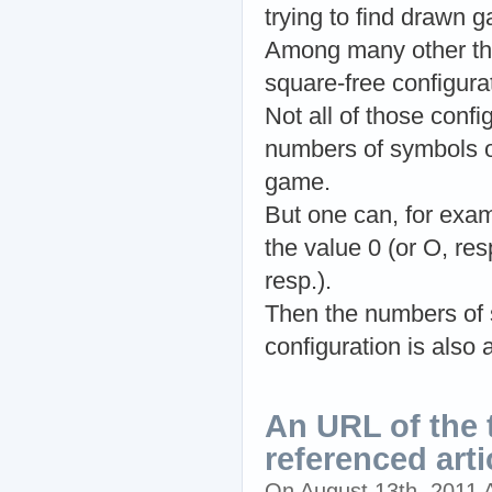
trying to find drawn g
Among many other thin
square-free configura
Not all of those confi
numbers of symbols of
game.
But one can, for exam
the value 0 (or O, res
resp.).
Then the numbers of s
configuration is also 
An URL of the t
referenced arti
On August 13th, 2011