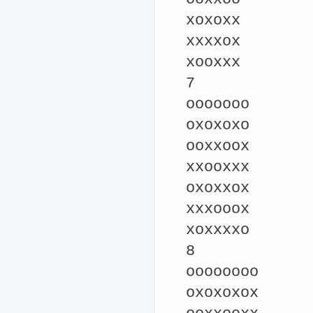
xoxoxx
xxxxox
xooxxx
7
ooooooo
oxoxoxo
ooxxoox
xxooxxx
oxoxxox
xxxooox
xoxxxxo
8
oooooooo
oxoxoxox