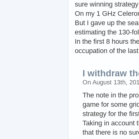
sure winning strategy 
On my 1 GHz Celeron/
But I gave up the sear
estimating the 130-fo
In the first 8 hours t
occupation of the last 
I withdraw t
On August 13th, 20
The note in the pro
game for some grid
strategy for the firs
Taking in account t
that there is no su