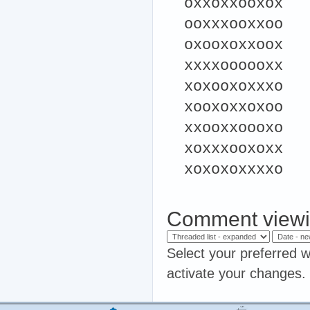
oxxoxxooxox
ooxxxooxxoo
oxooxoxxoox
xxxxoooooxx
xoxooxoxxxo
xooxoxxoxoo
xxooxxoooxo
xoxxxooxoxx
xoxoxoxxxxo
Comment viewi
Select your preferred w
activate your changes.