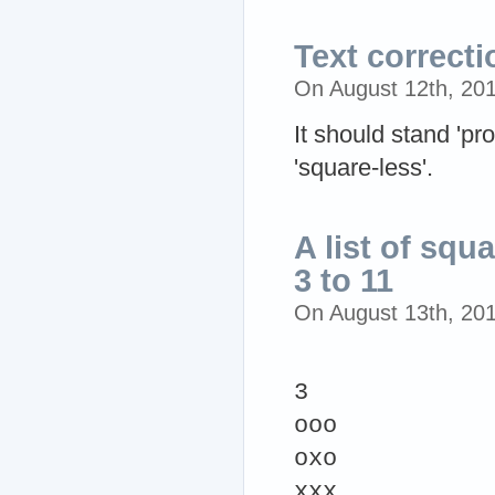
Text correcti
On August 12th, 20
It should stand 'pro
'square-less'.
A list of squ
3 to 11
On August 13th, 20
3
ooo
oxo
xxx