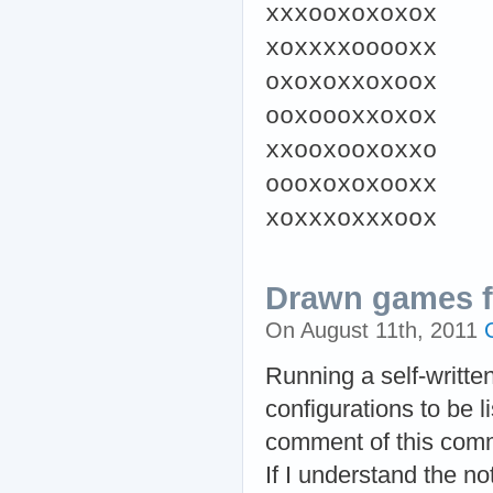
xxxooxoxoxox
xoxxxxooooxx
oxoxoxxoxoox
ooxoooxxoxox
xxooxooxoxxo
oooxoxoxooxx
xoxxxoxxxoox
Drawn games fo
On August 11th, 2011
Running a self-writte
configurations to be l
comment of this comme
If I understand the not