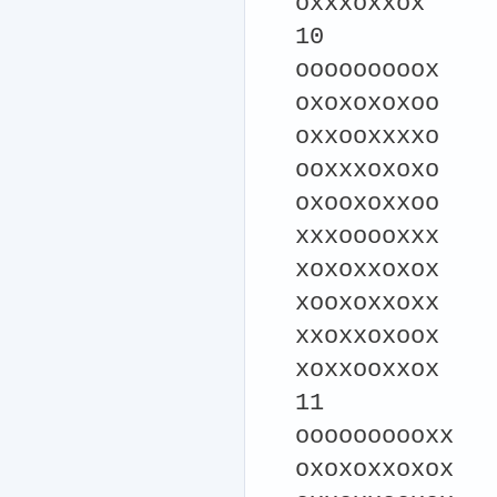
oxxxoxxox
10
ooooooooox
oxoxoxoxoo
oxxooxxxxo
ooxxxoxoxo
oxooxoxxoo
xxxooooxxx
xoxoxxoxox
xooxoxxoxx
xxoxxoxoox
xoxxooxxox
11
oooooooooxx
oxoxoxxoxox