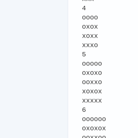
4
oooo
oxox
xoxx
xxxo
5
ooooo
oxoxo
ooxxo
xoxox
xxxxx
6
oooooo
oxoxox
ooxxoo