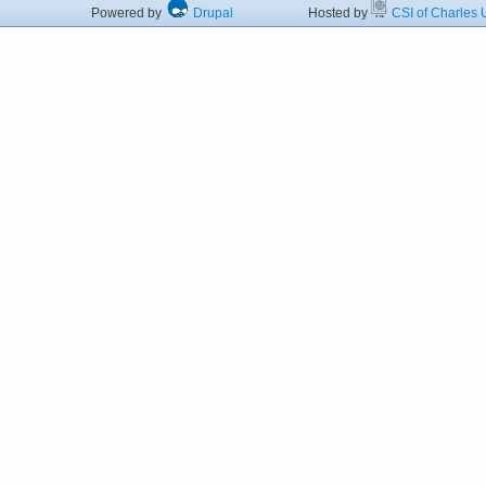
Powered by
Drupal
Hosted by
CSI of Charles U