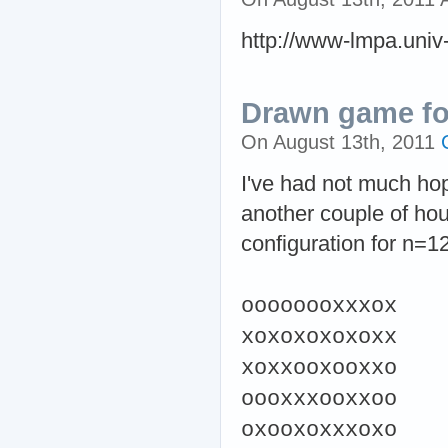
http://www-lmpa.univ-l
Drawn game fo
On August 13th, 2011
I've had not much hop
another couple of hou
configuration for n=12
oooooooxxxox
xoxoxoxoxoxx
xoxxooxooxxo
oooxxxooxxoo
oxooxoxxxoxo