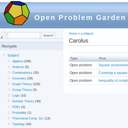
Open Problem Garden
Home
»
configure
Carolus
Navigate
Subject
Type
Post
Algebra
(298)
Open problem
Square achievemen
Analysis
(5)
Open problem
Covering a square 
Combinatorics
(35)
Geometry
(29)
Open problem
Inequality of com
Graph Theory
(228)
Group Theory
(5)
Logic
(10)
Number Theory
(49)
PDEs
(0)
Probability
(1)
Theoretical Comp. Sci.
(13)
Topology
(40)