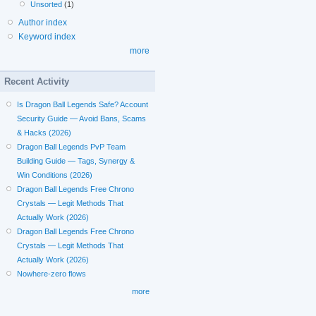
Unsorted
(1)
Author index
Keyword index
more
Recent Activity
Is Dragon Ball Legends Safe? Account
Security Guide — Avoid Bans, Scams
& Hacks (2026)
Dragon Ball Legends PvP Team
Building Guide — Tags, Synergy &
Win Conditions (2026)
Dragon Ball Legends Free Chrono
Crystals — Legit Methods That
Actually Work (2026)
Dragon Ball Legends Free Chrono
Crystals — Legit Methods That
Actually Work (2026)
Nowhere-zero flows
more