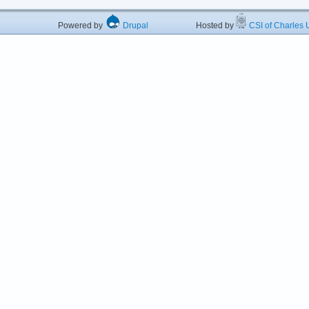
Powered by
Drupal
Hosted by
CSI of Charles U