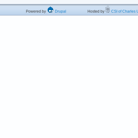
Powered by
Drupal
Hosted by
CSI of Charles U