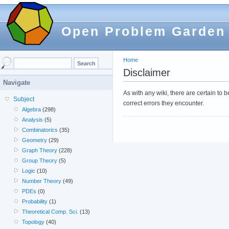
Open Problem Garden
Home
Disclaimer
Navigate
As with any wiki, there are certain to
Subject
correct errors they encounter.
Algebra
(298)
Analysis
(5)
Combinatorics
(35)
Geometry
(29)
Graph Theory
(228)
Group Theory
(5)
Logic
(10)
Number Theory
(49)
PDEs
(0)
Probability
(1)
Theoretical Comp. Sci.
(13)
Topology
(40)