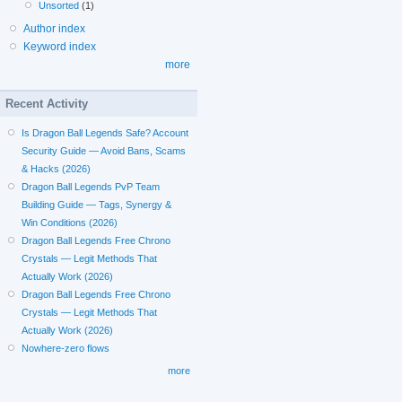
Unsorted
(1)
Author index
Keyword index
more
Recent Activity
Is Dragon Ball Legends Safe? Account
Security Guide — Avoid Bans, Scams
& Hacks (2026)
Dragon Ball Legends PvP Team
Building Guide — Tags, Synergy &
Win Conditions (2026)
Dragon Ball Legends Free Chrono
Crystals — Legit Methods That
Actually Work (2026)
Dragon Ball Legends Free Chrono
Crystals — Legit Methods That
Actually Work (2026)
Nowhere-zero flows
more