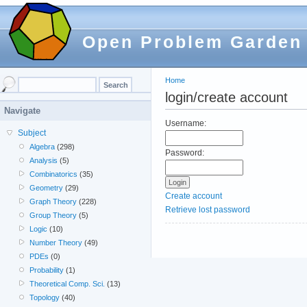
Open Problem Garden
Home
login/create account
Navigate
Username:
Subject
Algebra
(298)
Password:
Analysis
(5)
Combinatorics
(35)
Geometry
(29)
Create account
Graph Theory
(228)
Retrieve lost password
Group Theory
(5)
Logic
(10)
Number Theory
(49)
PDEs
(0)
Probability
(1)
Theoretical Comp. Sci.
(13)
Topology
(40)