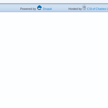
Powered by
Drupal
Hosted by
CSI of Charles U