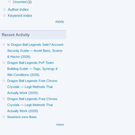
Unsorted
(1)
Author index
Keyword index
more
Recent Activity
Is Dragon Ball Legends Safe? Account
Security Guide — Avoid Bans, Scams
& Hacks (2026)
Dragon Ball Legends PvP Team
Building Guide — Tags, Synergy &
Win Conditions (2026)
Dragon Ball Legends Free Chrono
Crystals — Legit Methods That
Actually Work (2026)
Dragon Ball Legends Free Chrono
Crystals — Legit Methods That
Actually Work (2026)
Nowhere-zero flows
more