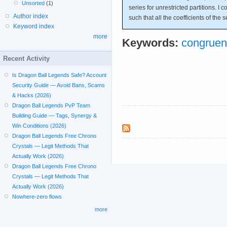
Unsorted
(1)
series for unrestricted partitions. I
Author index
such that all the coefficients of the s
Keyword index
more
Keywords:
congruen
Recent Activity
Is Dragon Ball Legends Safe? Account
Security Guide — Avoid Bans, Scams
& Hacks (2026)
Dragon Ball Legends PvP Team
Building Guide — Tags, Synergy &
Win Conditions (2026)
Dragon Ball Legends Free Chrono
Crystals — Legit Methods That
Actually Work (2026)
Dragon Ball Legends Free Chrono
Crystals — Legit Methods That
Actually Work (2026)
Nowhere-zero flows
more