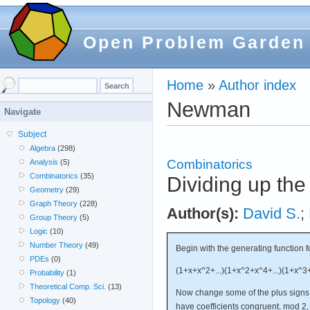
Open Problem Garden
Home
»
Author index
Newman
Navigate
Subject
Algebra
(298)
Combinatorics
Analysis
(5)
Combinatorics
(35)
Dividing up the 
Geometry
(29)
Graph Theory
(228)
Author(s):
David S.
;
Group Theory
(5)
Logic
(10)
Number Theory
(49)
Begin with the generating function fo
PDEs
(0)
(1+x+x^2+...)(1+x^2+x^4+...)(1+x^3+x
Probability
(1)
Theoretical Comp. Sci.
(13)
Now change some of the plus signs t
Topology
(40)
have coefficients congruent, mod 2, 