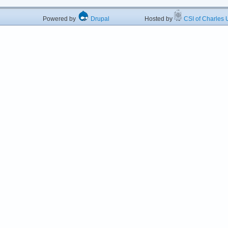
Powered by
Drupal
Hosted by
CSI of Charles U