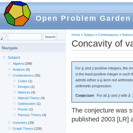
Open Problem Garden
Home
»
Subject
»
Combinatorics
»
Ramse
Concavity of 
Navigate
Subject
Algebra
(298)
For
and
positive integers, the 
Analysis
(5)
is the least positive integer
such th
Combinatorics
(35)
admits either a
-term red arithmet
Codes
(1)
arithmetic progression.
Designs
(1)
Matrices
(4)
Conjecture
For all
and
with
Matroid Theory
(4)
Optimization
(1)
The conjecture was s
Posets
(1)
Ramsey Theory
(4)
published 2003 [LR] 
Geometry
(29)
Graph Theory
(228)