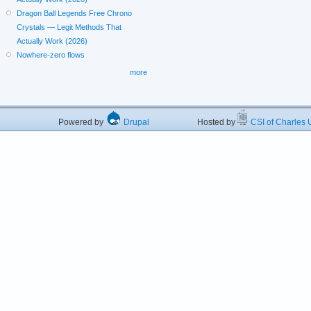
Dragon Ball Legends Free Chrono
Crystals — Legit Methods That
Actually Work (2026)
Nowhere-zero flows
more
Powered by
Drupal
Hosted by
CSI of Charles U