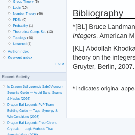
Group Theory
(5)
Logic
(10)
Bibliography
Number Theory
(49)
PDEs
(0)
*[BL] Bruce Landman
Probability
(1)
Theoretical Comp. Sci.
(13)
Integers
, American M
Topology
(40)
Unsorted
(1)
[KL] Abdollah Khodk
Author index
theory on the integers
Keyword index
more
Gruyter, Berlin, 2007.
Recent Activity
Is Dragon Ball Legends Safe? Account
* indicates original app
Security Guide — Avoid Bans, Scams
& Hacks (2026)
Dragon Ball Legends PvP Team
Building Guide — Tags, Synergy &
Win Conditions (2026)
Dragon Ball Legends Free Chrono
Crystals — Legit Methods That
Actually Work (2026)