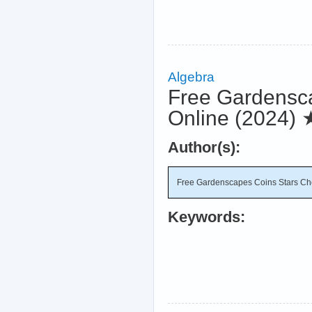
Algebra
Free Gardensca
Online (2024)
Author(s):
Free Gardenscapes Coins Stars Che
Keywords: