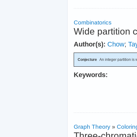
Combinatorics
Wide partition 
Author(s):
Chow
;
Tay
Conjecture
An integer partition is wi
Keywords:
Graph Theory
»
Colorin
Three-chromati