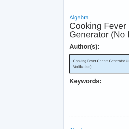
Algebra
Cooking Fever 
Generator (No 
Author(s):
Cooking Fever Cheats Generator U
Verification)
Keywords: