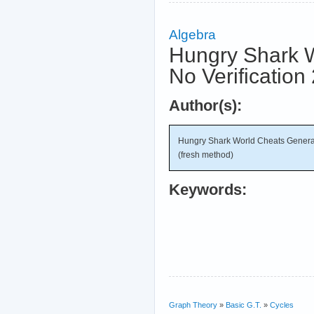
Algebra
Hungry Shark W
No Verification
Author(s):
Hungry Shark World Cheats Generat
(fresh method)
Keywords:
Graph Theory
»
Basic G.T.
»
Cycles