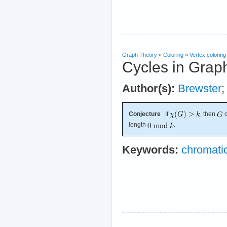
Graph Theory
»
Coloring
»
Vertex coloring
Cycles in Grap
Author(s):
Brewster
Conjecture
If
, then
c
length
.
Keywords:
chromati