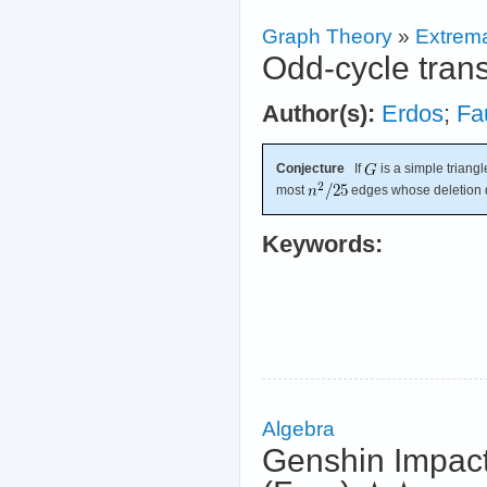
Graph Theory
»
Extrema
Odd-cycle trans
Author(s):
Erdos
;
Fa
Conjecture
If
is a simple triangl
most
edges whose deletion d
Keywords:
Algebra
Genshin Impact 