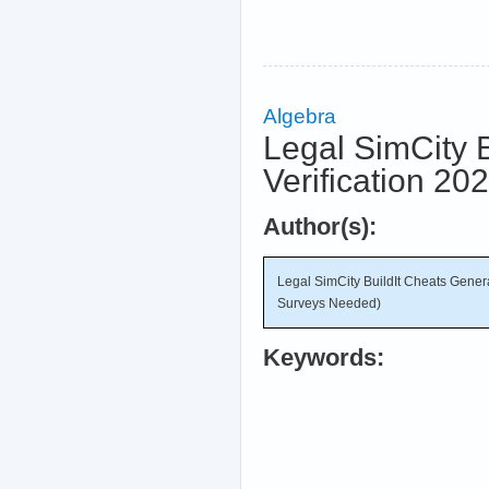
Algebra
Legal SimCity 
Verification 2
Author(s):
Legal SimCity BuildIt Cheats Gener
Surveys Needed)
Keywords: