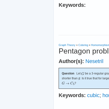
Keywords:
Graph Theory
»
Coloring
»
Homomorphis
Pentagon prob
Author(s):
Nesetril
Question
Let
be a 3-regular gra
shorter than
. Is it true that for la
?
Keywords:
cubic
;
ho