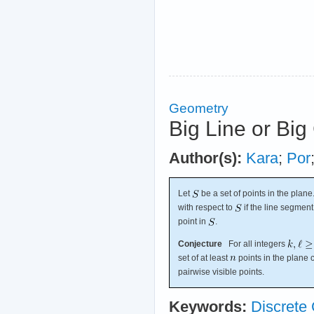
Geometry
Big Line or Big
Author(s):
Kara
;
Por
Let
be a set of points in the plan
with respect to
if the line segme
point in
.
Conjecture
For all integers
set of at least
points in the plane 
pairwise visible points.
Keywords:
Discrete