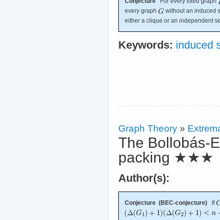
Conjecture
For every fixed graph
every graph
without an induced 
either a clique or an independent se
Keywords:
induced 
Graph Theory
»
Extrema
The Bollobás-E
packing
★★★
Author(s):
Conjecture (BEC-conjecture)
If