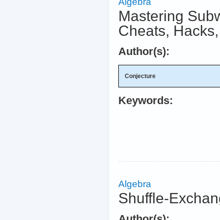
Algebra
Mastering Subw
Cheats, Hacks,
Author(s):
Conjecture
Keywords:
Algebra
Shuffle-Exchan
Author(s):