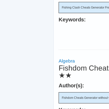
Fishing Clash Cheats Generator Fr
Keywords:
Algebra
Fishdom Cheats 
★★
Author(s):
Fishdom Cheats Generator without ve