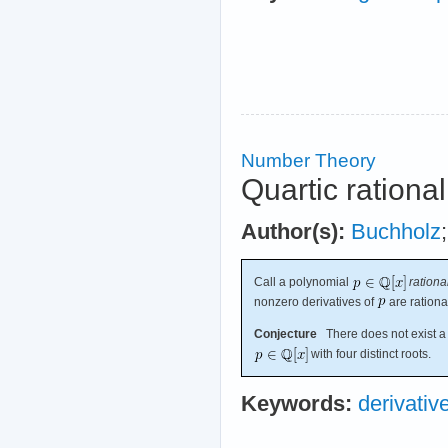
Number Theory
Quartic rationa
Author(s):
Buchholz
Call a polynomial
rationa
nonzero derivatives of
are rationa
Conjecture
There does not exist a 
with four distinct roots.
Keywords:
derivativ