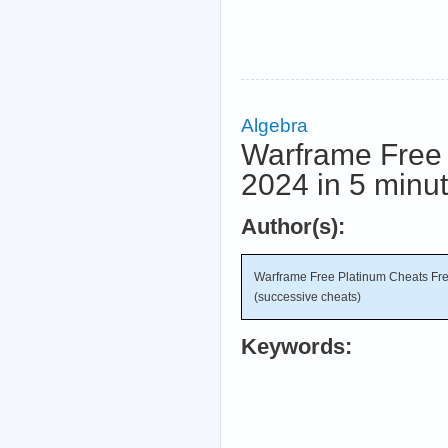
Algebra
Warframe Free 
2024 in 5 minu
Author(s):
Warframe Free Platinum Cheats Fre
(successive cheats)
Keywords: