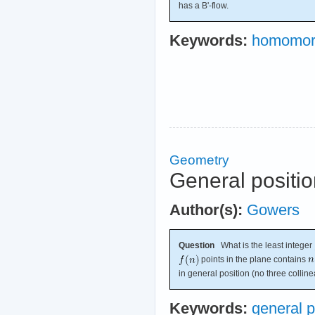
has a B'-flow.
Keywords:
homomor
Geometry
General positi
Author(s):
Gowers
Question
What is the least integer
points in the plane contains
in general position (no three colline
Keywords:
general p