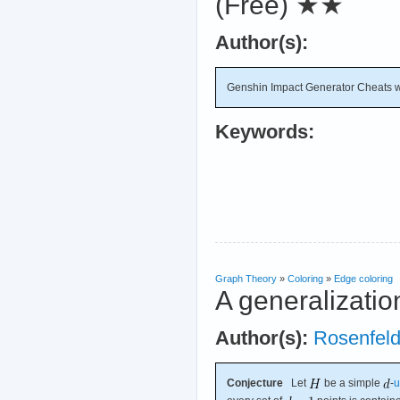
(Free)
★★
Author(s):
Genshin Impact Generator Cheats wit
Keywords:
Graph Theory
»
Coloring
»
Edge coloring
A generalizatio
Author(s):
Rosenfel
Conjecture
Let
be a simple
-
u