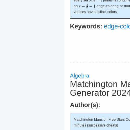
every set of
points is contain
an
-edge-coloring so th
vertices have distinct colors.
Keywords:
edge-col
Algebra
Matchington Ma
Generator 2024
Author(s):
Matchington Mansion Free Stars Co
minutes (successive cheats)