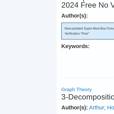
2024 Free No Ve
Author(s):
New.updated Super Meat Boy Forev
Verification "Free"
Keywords:
Graph Theory
3-Decompositio
Author(s):
Arthur
;
Ho