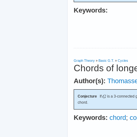
Keywords:
Graph Theory
»
Basic G.T.
»
Cycles
Chords of longe
Author(s):
Thomass
Conjecture
If
is a 3-connected g
chord.
Keywords:
chord
;
co