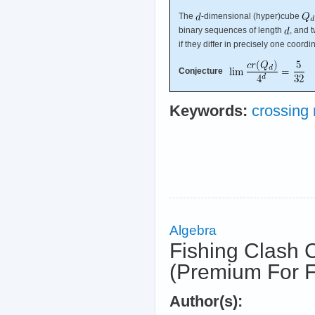
The
-dimensional (hyper)cube
binary sequences of length
, and 
if they differ in precisely one coordi
Conjecture
Keywords:
crossing
Algebra
Fishing Clash 
(Premium For F
Author(s):