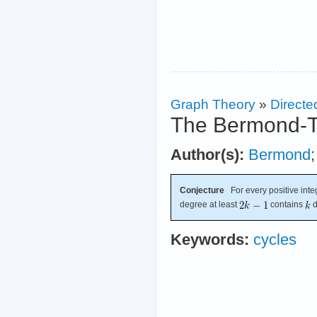
Graph Theory
»
Directe
The Bermond-T
Author(s):
Bermond
Conjecture
For every positive int
degree at least
contains
d
Keywords:
cycles