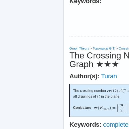
Keywords:
Graph Theory
»
Topological G.T.
»
Crossi
The Crossing N
Graph
★★★
Author(s):
Turan
The crossing number
of
i
all drawings of
in the plane.
Conjecture
Keywords:
complete 