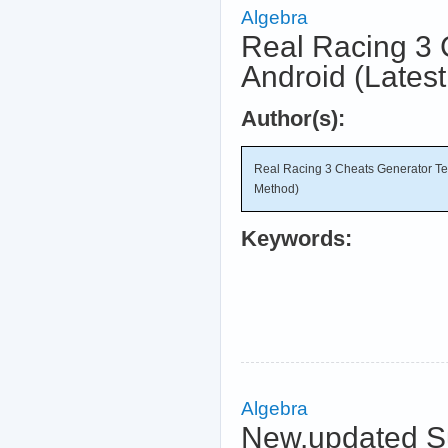
Algebra
Real Racing 3 
Android (Lates
Author(s):
Real Racing 3 Cheats Generator Te
Method)
Keywords:
Algebra
New.updated Su