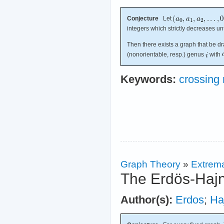
Conjecture
Let
integers which strictly decreases un
Then there exists a graph that be d
(nonorientable, resp.) genus
with
Keywords:
crossing
Graph Theory
»
Extrema
The Erdös-Hajn
Author(s):
Erdos
;
Ha