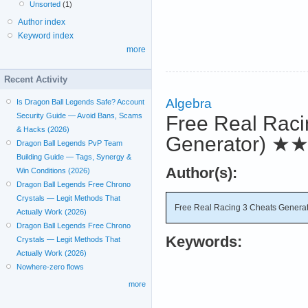
Unsorted
(1)
Author index
Keyword index
more
Recent Activity
Algebra
Is Dragon Ball Legends Safe? Account
Security Guide — Avoid Bans, Scams
Free Real Raci
& Hacks (2026)
Generator)
★
Dragon Ball Legends PvP Team
Building Guide — Tags, Synergy &
Author(s):
Win Conditions (2026)
Dragon Ball Legends Free Chrono
Crystals — Legit Methods That
Free Real Racing 3 Cheats Generat
Actually Work (2026)
Dragon Ball Legends Free Chrono
Keywords:
Crystals — Legit Methods That
Actually Work (2026)
Nowhere-zero flows
more