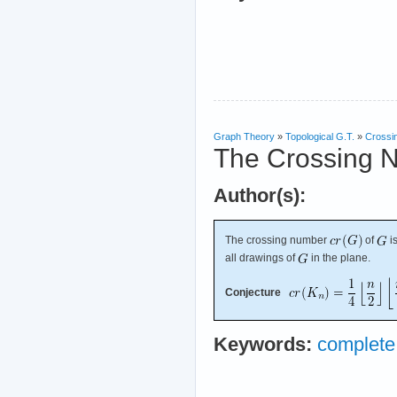
Graph Theory
»
Topological G.T.
»
Crossi
The Crossing 
Author(s):
The crossing number
of
i
all drawings of
in the plane.
Conjecture
Keywords:
complete