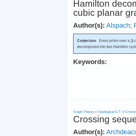
Hamilton decom
cubic planar g
Author(s):
Alspach
;
Conjecture
Every prism over a
-
decomposed into two Hamilton cycl
Keywords:
Graph Theory
»
Topological G.T.
»
Crossi
Crossing sequ
Author(s):
Archdeac