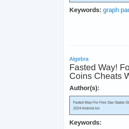
Keywords:
graph pa
Algebra
Fasted Way! For
Coins Cheats W
Author(s):
Fasted Way! For Free Star Stable S
2024 Android Ios
Keywords: