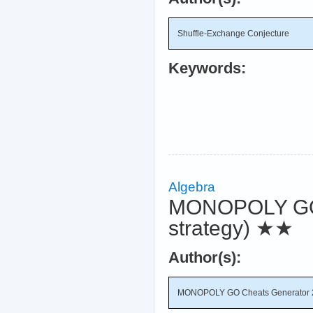
Shuffle-Exchange Conjecture
Keywords:
Algebra
MONOPOLY GO C
strategy)
★★
Author(s):
MONOPOLY GO Cheats Generator 20