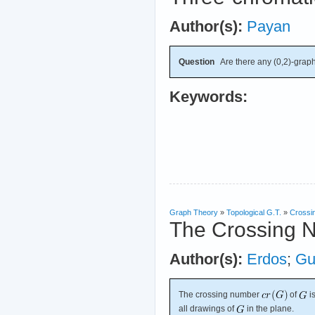
Author(s):
Payan
Question
Are there any (0,2)-graph
Keywords:
Graph Theory
»
Topological G.T.
»
Crossi
The Crossing 
Author(s):
Erdos
;
Gu
The crossing number
of
i
all drawings of
in the plane.