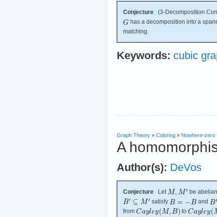
Conjecture
(3-Decomposition Conj
has a decomposition into a spanni
matching.
Keywords:
cubic gr
Graph Theory
»
Coloring
»
Nowhere-zero 
A homomorphism
Author(s):
DeVos
Conjecture
Let
be abelian
satisfy
and
from
to