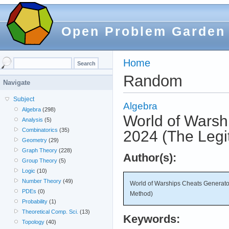
Open Problem Garden
Home
Random
Navigate
Subject
Algebra
Algebra
(298)
World of Warsh
Analysis
(5)
Combinatorics
(35)
2024 (The Legi
Geometry
(29)
Graph Theory
(228)
Author(s):
Group Theory
(5)
Logic
(10)
Number Theory
(49)
World of Warships Cheats Generator
PDEs
(0)
Method)
Probability
(1)
Theoretical Comp. Sci.
(13)
Keywords:
Topology
(40)