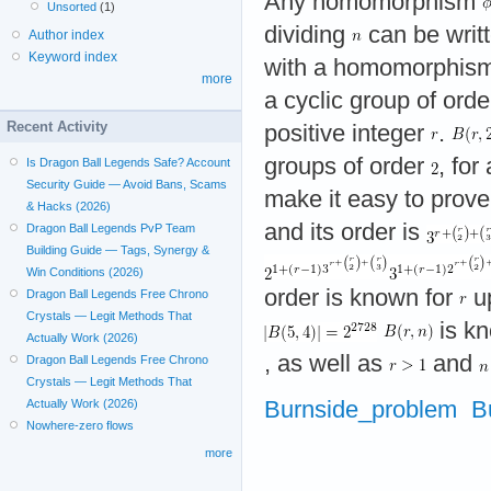
Any homomorphism
Unsorted
(1)
dividing
can be writ
Author index
Keyword index
with a homomorphis
more
a cyclic group of ord
Recent Activity
positive integer
.
groups of order
, for
Is Dragon Ball Legends Safe? Account
Security Guide — Avoid Bans, Scams
make it easy to prov
& Hacks (2026)
and its order is
Dragon Ball Legends PvP Team
Building Guide — Tags, Synergy &
Win Conditions (2026)
order is known for
u
Dragon Ball Legends Free Chrono
Crystals — Legit Methods That
is kn
Actually Work (2026)
, as well as
and
Dragon Ball Legends Free Chrono
Crystals — Legit Methods That
Burnside_problem
B
Actually Work (2026)
Nowhere-zero flows
more