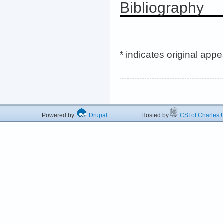
Bibliography
* indicates original app
Powered by
Drupal
Hosted by
CSI of Charles U