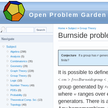
Open Problem Garden
Home
»
Subject
»
Group Theory
Burnside prob
Navigate
Subject
Algebra
(298)
Conjecture
If a group has
genera
Analysis
(5)
finite?
Combinatorics
(35)
Geometry
(29)
It is possible to defin
Graph Theory
(228)
Group Theory
(5)
Logic
(10)
group generated by
Number Theory
(49)
PDEs
(0)
where
ranges over e
Probability
(1)
generators. There is a
Theoretical Comp. Sci.
(13)
Topology
(40)