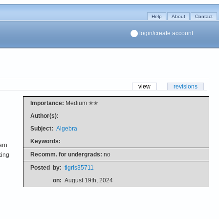
Help
About
Contact
login/create account
view
revisions
Importance:
Medium ✭✭
Author(s):
Subject:
Algebra
Keywords:
arn
Recomm. for undergrads:
no
king
u
Posted
by:
tigris35711
on:
August 19th, 2024