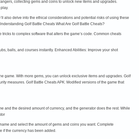
strangers, collecting gems and coins to unlock new items and upgrades.
play.
l also delve into the ethical considerations and potential risks of using these
. Understanding Golf Battle Cheats What Are Golf Battle Cheats?
le tricks to complex software that alters the game’s code. Common cheats
s, balls, and courses instantly. Enhanced Abilities: Improve your shot
he game. With more gems, you can unlock exclusive items and upgrades. Golf
curity measures. Golf Battle Cheats APK: Modified versions of the game that
ame and the desired amount of currency, and the generator does the rest. While
tor
sername and select the amount of gems and coins you want. Complete
ee if the currency has been added.