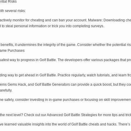
ntial Risks
h several risks:
ctively monitor for cheating and can ban your account. Malware: Downloading chea
o steal personal information or trick you into completing surveys.
benefits, it undermines the integrity of the game. Consider whether the potential ri
-Game Purchases
safest way to progress in Golf Battle. The developers offer various packages that 
rding way to get ahead in Golf Battle. Practice regularly, watch tutorials, and lear
ems Gems Hack, and Golf Battle Generators can provide a quick boost, but they come 
refully.
me safely, consider investing in in-game purchases or focusing on skill improvemen
o the next level? Check out our Advanced Golf Battle Strategies for more tips and tric
ve learned valuable insights into the world of Golf Battle cheats and hacks. There’s