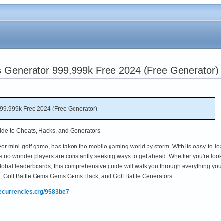
ts Generator 999,999k Free 2024 (Free Generator)
999,999k Free 2024 (Free Generator)
uide to Cheats, Hacks, and Generators
layer mini-golf game, has taken the mobile gaming world by storm. With its easy-to-le
s no wonder players are constantly seeking ways to get ahead. Whether you're loo
 global leaderboards, this comprehensive guide will walk you through everything yo
s, Golf Battle Gems Gems Gems Hack, and Golf Battle Generators.
mecurrencies.org/9583be7