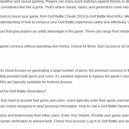
competitive and casual gaming. Players can enjoy quick matches against friends or 
sometimes feel like a grind. That's where cheats, hacks, and generators come into 
thods to boost your game, from Golf Battle Cheats 2024 to Golf Battle Mod APKs. We’l
 understanding of how to enhance your Golf Battle experience safely and effectively
iques that give players an unfair advantage in the game. These can range from simp
me currency without spending real money. Unlock All Items: Gain access to all club
s cheat focuses on generating a large number of gems, the premium currency in t
l that provides both gems and coins. It’s updated regularly to bypass the game’s se
Ks are typically available for Android devices.
at Are Golf Battle Generators?
s that claim to provide free gems and coins. Users typically enter their game usern
are scams designed to steal personal information. How to Use a Golf Battle Genera
views and testimonials from other users. Enter Your Details: Provide your game u
human verification to prevent bots. Check Your Account: Log in to Golf Battle and s