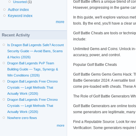
Golf Battle offers a unique blend of 
Unsorted
(1)
However, progressing in the game can 
Author index
Keyword index
In this guide, we'll explore various me
more
tools. By the end, you'll have a clear
Golf Battle Cheats are tools or techn
Recent Activity
include:
Is Dragon Ball Legends Safe? Account
Unlimited Gems and Coins: Unlock in-ga
Security Guide — Avoid Bans, Scams
accuracy, power, and control.
& Hacks (2026)
Dragon Ball Legends PvP Team
Popular Golf Battle Cheats
Building Guide — Tags, Synergy &
Golf Battle Gems Gems Gems Hack: Thi
Win Conditions (2026)
Battle Generator 2024: A versatile too
Dragon Ball Legends Free Chrono
come pre-loaded with cheats. These AP
Crystals — Legit Methods That
Actually Work (2026)
The Role of Golf Battle Generators Wh
Dragon Ball Legends Free Chrono
Golf Battle Generators are online tool
Crystals — Legit Methods That
some generators are legitimate, many 
Actually Work (2026)
Nowhere-zero flows
Find a Reputable Source: Look for re
more
Verification: Some generators require 