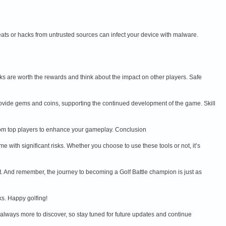
ts or hacks from untrusted sources can infect your device with malware.
sks are worth the rewards and think about the impact on other players. Safe
provide gems and coins, supporting the continued development of the game. Skill
n from top players to enhance your gameplay. Conclusion
with significant risks. Whether you choose to use these tools or not, it’s
t. And remember, the journey to becoming a Golf Battle champion is just as
ks. Happy golfing!
 always more to discover, so stay tuned for future updates and continue