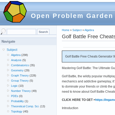
Open Problem Garden
Home
»
Subject
»
Algebra
Golf Battle Free Chea
Navigate
Subject
Algebra
(298)
Golf Battle Free Cheats Generator 
Analysis
(5)
Combinatorics
(35)
Mastering Golf Battle: The Ultimate G
Geometry
(29)
Graph Theory
(228)
Golf Battle, the wildly popular multip
Group Theory
(5)
mechanics and addictive gameplay, it’
Logic
(10)
to dominate your friends or climb the
Number Theory
(49)
need to know about Golf Battle Cheat
PDEs
(0)
CLICK HERE TO GET >
https://inga
Probability
(1)
Theoretical Comp. Sci.
(13)
Introduction
Topology
(40)