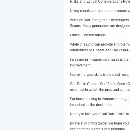
Risks and Ethical Considerations Pote
Using cheats and generators comes wit
Account Ban: The game’s developers a
Scams: Many generators are designed t
Ethical Considerations
While cheating can provide short-term 
Alternatives to Cheats and Hacks In
Investing in in-game purchases is the 
Improvement
Improving your skills is the most rewa
Golf Battle Cheats, Golf Battle Gems G
essential to weigh the pros and cons ca
For those looking to enhance their ga
important as the destination.
Ready to take your Golf Battle skills t
By the end of this guide, we hope you’
exploring the game’s vast potential.