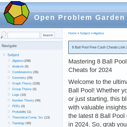
Open Problem Garden
Home
»
Subject
»
Algebra
Navigate
8 Ball Pool Free Cash Cheats Link 
Subject
Mastering 8 Ball Pool:
Algebra
(298)
Analysis
(5)
Cheats for 2024
Combinatorics
(35)
Geometry
(29)
Welcome to the ultim
Graph Theory
(228)
Ball Pool! Whether y
Group Theory
(5)
Logic
(10)
or just starting, this 
Number Theory
(49)
with valuable insights
PDEs
(0)
Probability
(1)
the latest 8 Ball Poo
Theoretical Comp. Sci.
(13)
in 2024. So, grab your
Topology
(40)