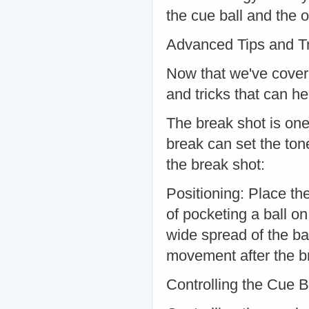
the cue ball and the o
Advanced Tips and Tr
Now that we've cover
and tricks that can 
The break shot is one
break can set the ton
the break shot:
Positioning: Place the
of pocketing a ball 
wide spread of the bal
movement after the b
Controlling the Cue B