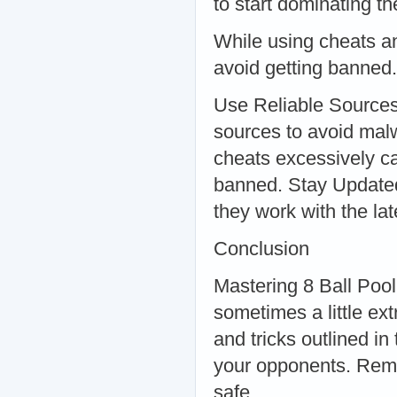
to start dominating 
While using cheats an
avoid getting banned.
Use Reliable Sources
sources to avoid mal
cheats excessively ca
banned. Stay Updated
they work with the la
Conclusion
Mastering 8 Ball Pool 
sometimes a little ex
and tricks outlined i
your opponents. Reme
safe.