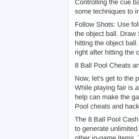
Controlling the cue ba
some techniques to im
Follow Shots: Use fol
the object ball. Draw 
hitting the object bal
right after hitting the 
8 Ball Pool Cheats a
Now, let's get to the 
While playing fair is 
help can make the ga
Pool cheats and hack
The 8 Ball Pool Cash 
to generate unlimited
other in-game items. 