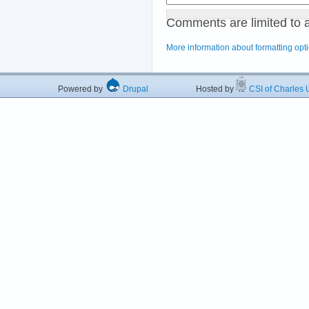
Comments are limited to 
More information about formatting opt
Powered by
Drupal
Hosted by
CSI of Charles U