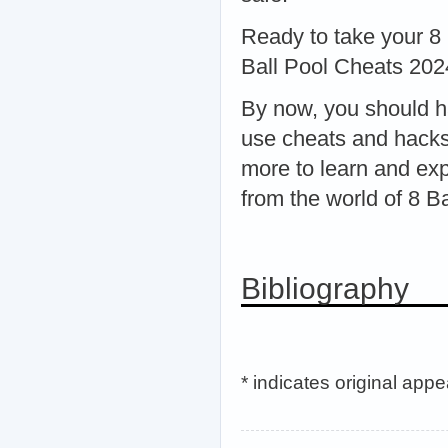
Ready to take your 8 
Ball Pool Cheats 202
By now, you should h
use cheats and hacks
more to learn and exp
from the world of 8 Ba
Bibliography
* indicates original app