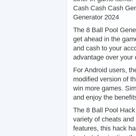
Cash Cash Cash Gener
Generator 2024
The 8 Ball Pool Gener
get ahead in the game
and cash to your acco
advantage over your 
For Android users, th
modified version of t
win more games. Simpl
and enjoy the benefit
The 8 Ball Pool Hack
variety of cheats and
features, this hack ha