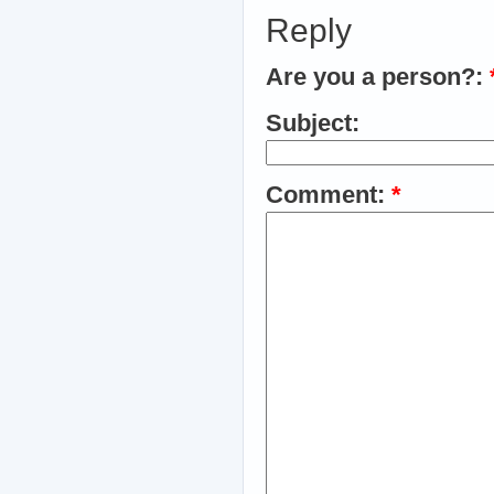
Reply
Are you a person?:
Subject:
Comment:
*