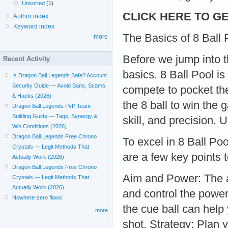
Unsorted
(1)
CLICK HERE TO GE
Author index
Keyword index
The Basics of 8 Ball 
more
Before we jump into t
Recent Activity
basics. 8 Ball Pool i
Is Dragon Ball Legends Safe? Account
Security Guide — Avoid Bans, Scams
compete to pocket thei
& Hacks (2026)
the 8 ball to win the
Dragon Ball Legends PvP Team
Building Guide — Tags, Synergy &
skill, and precision
Win Conditions (2026)
Dragon Ball Legends Free Chrono
To excel in 8 Ball P
Crystals — Legit Methods That
are a few key points 
Actually Work (2026)
Dragon Ball Legends Free Chrono
Aim and Power: The a
Crystals — Legit Methods That
Actually Work (2026)
and control the power
Nowhere-zero flows
the cue ball can help
more
shot. Strategy: Plan 