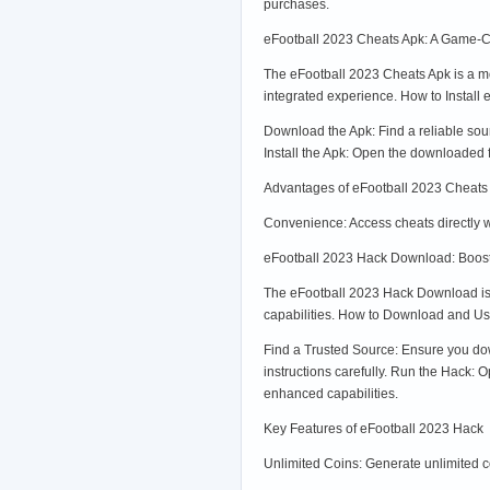
purchases.
eFootball 2023 Cheats Apk: A Game-C
The eFootball 2023 Cheats Apk is a mod
integrated experience. How to Install
Download the Apk: Find a reliable so
Install the Apk: Open the downloaded fi
Advantages of eFootball 2023 Cheats
Convenience: Access cheats directly 
eFootball 2023 Hack Download: Boos
The eFootball 2023 Hack Download is a
capabilities. How to Download and U
Find a Trusted Source: Ensure you down
instructions carefully. Run the Hack:
enhanced capabilities.
Key Features of eFootball 2023 Hack
Unlimited Coins: Generate unlimited 