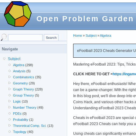
Open Problem Garden
Home
»
Subject
»
Algebra
Navigate
eFootball 2023 Cheats Generator 
Subject
Mastering eFootball 2023: Tips, Tricks
Algebra
(298)
Analysis
(5)
CLICK HERE TO GET >
https://ingam
Combinatorics
(35)
Geometry
(29)
Hey there, eFootball enthusiasts! Whe
Graph Theory
(228)
can be a game-changer. With the right
Group Theory
(5)
In this blog post, we'll dive deep in
Logic
(10)
Coins Hack, and various other hacks an
Number Theory
(49)
Understanding eFootball 2023 Cheats
PDEs
(0)
Cheats in eFootball 2023 are special 
Probability
(1)
eFootball 2023 Cheats can help you u
Theoretical Comp. Sci.
(13)
Topology
(40)
Using cheats can significantly enhan