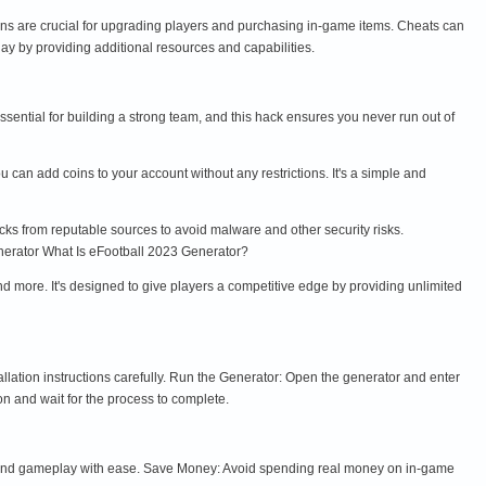
ins are crucial for upgrading players and purchasing in-game items. Cheats can
 by providing additional resources and capabilities.
sential for building a strong team, and this hack ensures you never run out of
 can add coins to your account without any restrictions. It's a simple and
cks from reputable sources to avoid malware and other security risks.
nerator What Is eFootball 2023 Generator?
nd more. It's designed to give players a competitive edge by providing unlimited
llation instructions carefully. Run the Generator: Open the generator and enter
n and wait for the process to complete.
 and gameplay with ease. Save Money: Avoid spending real money on in-game