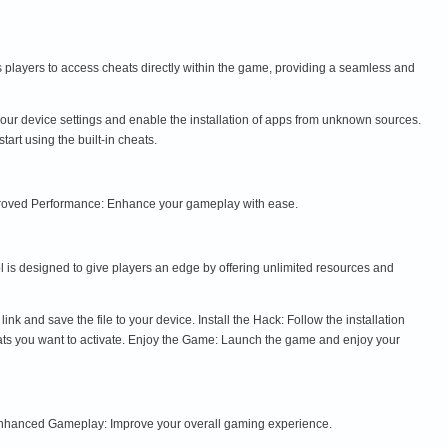
ws players to access cheats directly within the game, providing a seamless and
ur device settings and enable the installation of apps from unknown sources.
art using the built-in cheats.
Improved Performance: Enhance your gameplay with ease.
 is designed to give players an edge by offering unlimited resources and
and save the file to your device. Install the Hack: Follow the installation
eats you want to activate. Enjoy the Game: Launch the game and enjoy your
 Enhanced Gameplay: Improve your overall gaming experience.