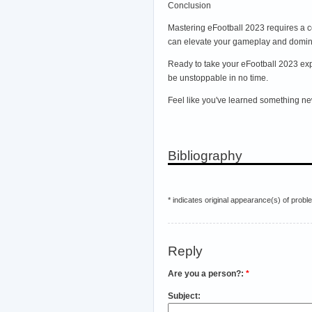
Conclusion
Mastering eFootball 2023 requires a c
can elevate your gameplay and dominat
Ready to take your eFootball 2023 expe
be unstoppable in no time.
Feel like you've learned something ne
Bibliography
* indicates original appearance(s) of probl
Reply
Are you a person?:
*
Subject: