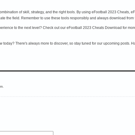
ombination of skill, strategy, and the right tools. By using eFootball 2023 Cheats,
e the field. Remember to use these tools responsibly and always download from tr
rience to the next level? Check out our eFootball 2023 Cheats Download for more ti
w today? There's always more to discover, so stay tuned for our upcoming posts. 
em.