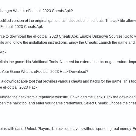
hanger What Is eFootball 2023 Cheats Apk?
ified version of the original game that includes built-in cheats. This apk file allo
 eFootball 2023 Cheats Apk
urce to download the eFootball 2023 Cheats Apk. Enable Unknown Sources: Go to yo
le and follow the installation instructions. Enjoy the Cheats: Launch the game and st
 Apk
within the game. No Additional Tools: No need for external hacks or generators. 
t Your Game What Is eFootball 2023 Hack Download?
 downloadable tool that provides various cheats and hacks for the game. This tool
se eFootball 2023 Hack
load the hack from a reputable website. Download the Hack: Click the download link 
 Open the hack tool and enter your game credentials. Select Cheats: Choose the ch
coins with ease. Unlock Players: Unlock top players without spending real money.