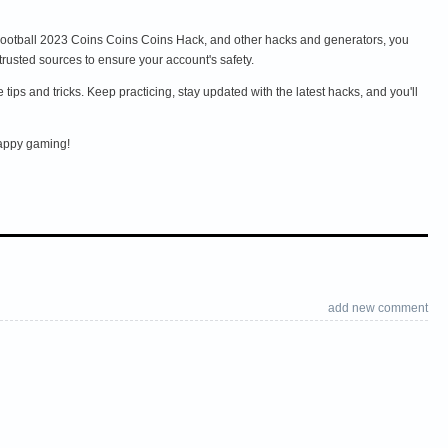
 eFootball 2023 Coins Coins Coins Hack, and other hacks and generators, you
usted sources to ensure your account's safety.
ps and tricks. Keep practicing, stay updated with the latest hacks, and you'll
Happy gaming!
add new comment