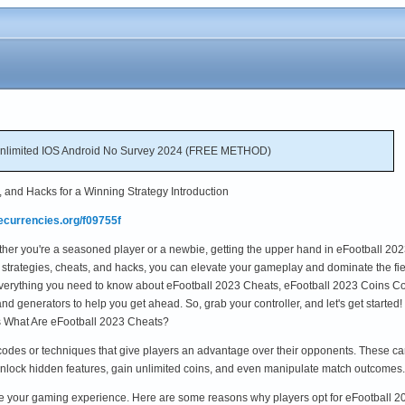
Unlimited IOS Android No Survey 2024 (FREE METHOD)
, and Hacks for a Winning Strategy Introduction
ecurrencies.org/f09755f
ther you're a seasoned player or a newbie, getting the upper hand in eFootball 20
 strategies, cheats, and hacks, you can elevate your gameplay and dominate the fie
to everything you need to know about eFootball 2023 Cheats, eFootball 2023 Coins C
d generators to help you get ahead. So, grab your controller, and let's get started!
 What Are eFootball 2023 Cheats?
codes or techniques that give players an advantage over their opponents. These can
nlock hidden features, gain unlimited coins, and even manipulate match outcome
ce your gaming experience. Here are some reasons why players opt for eFootball 2