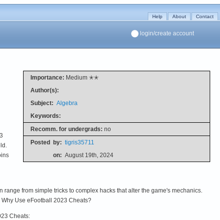
Help
About
Contact
login/create account
Importance:
Medium ✭✭
Author(s):
Subject:
Algebra
Keywords:
Recomm. for undergrads:
no
23
Posted
by:
tigris35711
ld.
oins
on:
August 19th, 2024
 range from simple tricks to complex hacks that alter the game's mechanics.
s. Why Use eFootball 2023 Cheats?
023 Cheats: