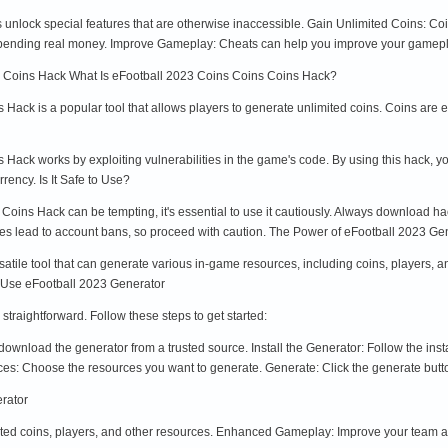
nlock special features that are otherwise inaccessible. Gain Unlimited Coins: Co
spending real money. Improve Gameplay: Cheats can help you improve your gameplay
s Coins Hack What Is eFootball 2023 Coins Coins Coins Hack?
ack is a popular tool that allows players to generate unlimited coins. Coins are es
ack works by exploiting vulnerabilities in the game's code. By using this hack, you
rency. Is It Safe to Use?
oins Hack can be tempting, it's essential to use it cautiously. Always download ha
mes lead to account bans, so proceed with caution. The Power of eFootball 2023 Ge
atile tool that can generate various in-game resources, including coins, players, a
o Use eFootball 2023 Generator
straightforward. Follow these steps to get started:
nload the generator from a trusted source. Install the Generator: Follow the insta
es: Choose the resources you want to generate. Generate: Click the generate butto
erator
ited coins, players, and other resources. Enhanced Gameplay: Improve your team