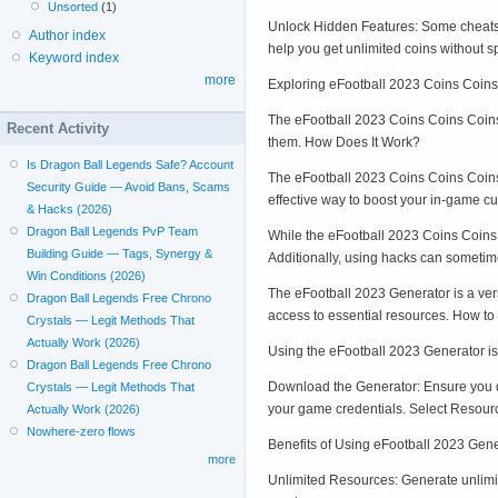
Unsorted
(1)
Unlock Hidden Features: Some cheats u
Author index
help you get unlimited coins without 
Keyword index
more
Exploring eFootball 2023 Coins Coin
The eFootball 2023 Coins Coins Coins H
Recent Activity
them. How Does It Work?
Is Dragon Ball Legends Safe? Account
The eFootball 2023 Coins Coins Coins H
Security Guide — Avoid Bans, Scams
effective way to boost your in-game cur
& Hacks (2026)
Dragon Ball Legends PvP Team
While the eFootball 2023 Coins Coins C
Building Guide — Tags, Synergy &
Additionally, using hacks can someti
Win Conditions (2026)
The eFootball 2023 Generator is a vers
Dragon Ball Legends Free Chrono
access to essential resources. How t
Crystals — Legit Methods That
Actually Work (2026)
Using the eFootball 2023 Generator is 
Dragon Ball Legends Free Chrono
Download the Generator: Ensure you dow
Crystals — Legit Methods That
your game credentials. Select Resourc
Actually Work (2026)
Nowhere-zero flows
Benefits of Using eFootball 2023 Gen
more
Unlimited Resources: Generate unlim