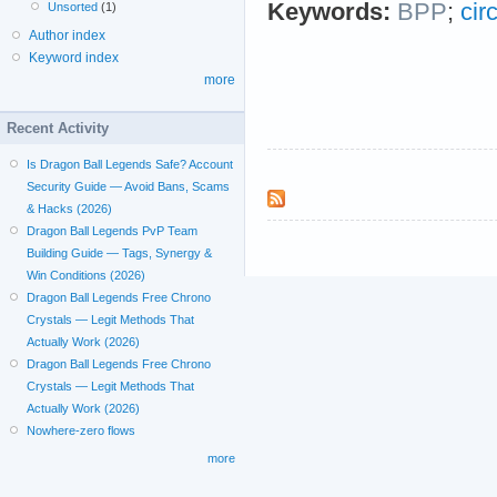
Keywords:
BPP
;
cir
Unsorted
(1)
Author index
Keyword index
more
Recent Activity
Is Dragon Ball Legends Safe? Account
Security Guide — Avoid Bans, Scams
& Hacks (2026)
Dragon Ball Legends PvP Team
Building Guide — Tags, Synergy &
Win Conditions (2026)
Dragon Ball Legends Free Chrono
Crystals — Legit Methods That
Actually Work (2026)
Dragon Ball Legends Free Chrono
Crystals — Legit Methods That
Actually Work (2026)
Nowhere-zero flows
more