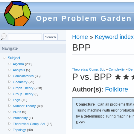
Open Problem Garden
Home
»
Keyword index
BPP
Navigate
Subject
Algebra
(298)
Theoretical Comp. Sci.
»
Complexity
»
Der
Analysis
(5)
P vs. BPP
★★
Combinatorics
(35)
Geometry
(29)
Author(s):
Folklore
Graph Theory
(228)
Group Theory
(5)
Logic
(10)
Conjecture
Can all problems that c
Number Theory
(49)
Turing machine (with error probabili
PDEs
(0)
by a deterministic Turing machine i
Probability
(1)
BPP?
Theoretical Comp. Sci.
(13)
Topology
(40)