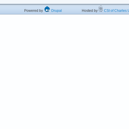
Powered by
Drupal
Hosted by
CSI of Charles U