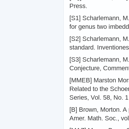
Press.
[S1] Scharlemann, M. 
for genus two imbedd
[S2] Scharlemann, M. 
standard. Inventione
[S3] Scharlemann, M.
Conjecture, Commenta
[MMEB] Marston Mor
Related to the Schoe
Series, Vol. 58, No. 1
[B] Brown, Morton. A 
Amer. Math. Soc., vol