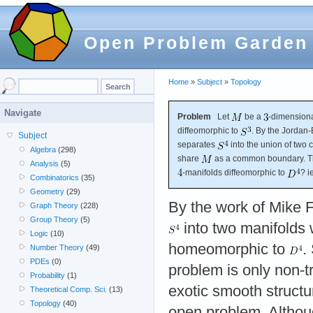
Open Problem Garden
Home
»
Subject
»
Topology
Navigate
Problem
Let
be a
-dimension
diffeomorphic to
. By the Jordan
Subject
separates
into the union of two
Algebra
(298)
share
as a common boundary. Th
Analysis
(5)
-manifolds diffeomorphic to
? i
Combinatorics
(35)
Geometry
(29)
By the work of Mike
Graph Theory
(228)
Group Theory
(5)
into two manifolds 
Logic
(10)
homeomorphic to
.
Number Theory
(49)
PDEs
(0)
problem is only non-tri
Probability
(1)
exotic smooth structu
Theoretical Comp. Sci.
(13)
Topology
(40)
open problem. Altho