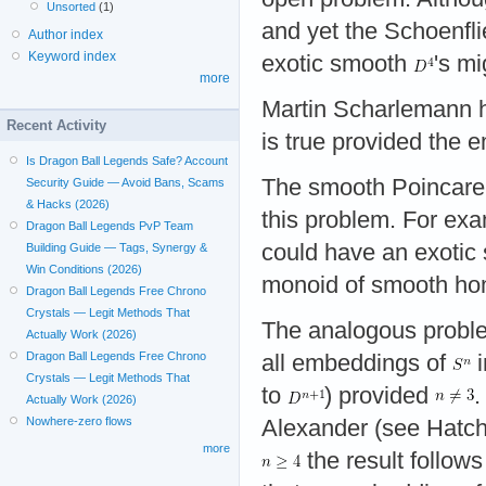
Unsorted
(1)
and yet the Schoenfli
Author index
Keyword index
exotic smooth
's m
more
Martin Scharlemann ha
Recent Activity
is true provided the
Is Dragon Ball Legends Safe? Account
The smooth Poincare c
Security Guide — Avoid Bans, Scams
& Hacks (2026)
this problem. For exa
Dragon Ball Legends PvP Team
could have an exotic 
Building Guide — Tags, Synergy &
Win Conditions (2026)
monoid of smooth ho
Dragon Ball Legends Free Chrono
Crystals — Legit Methods That
The analogous proble
Actually Work (2026)
Dragon Ball Legends Free Chrono
all embeddings of
Crystals — Legit Methods That
to
) provided
.
Actually Work (2026)
Nowhere-zero flows
Alexander (see Hatche
more
the result follow