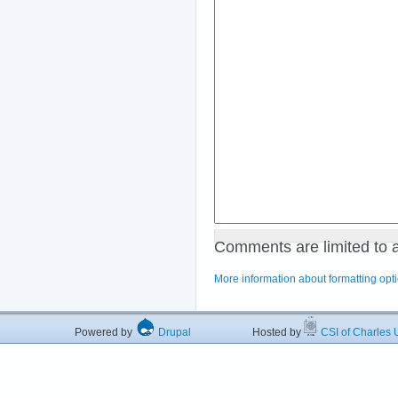
Comments are limited to 
More information about formatting opt
Powered by
Drupal
Hosted by
CSI of Charles U