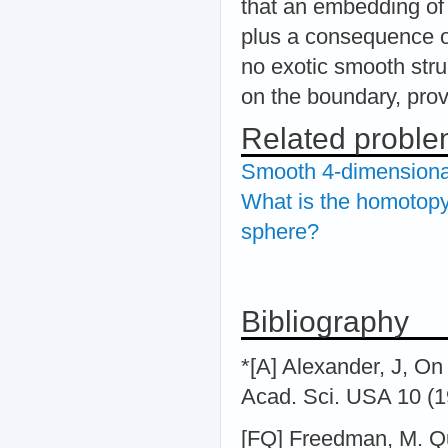
that an embedding o
plus a consequence o
no exotic smooth stru
on the boundary, pro
Related probl
Smooth 4-dimensional
What is the homotopy 
sphere?
Bibliography
*[A] Alexander, J, On
Acad. Sci. USA 10 (1
[FQ] Freedman, M. Qui