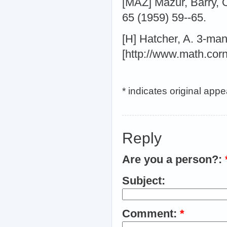
[MAZ] Mazur, Barry, 
65 (1959) 59--65.
[H] Hatcher, A. 3-man
[http://www.math.cor
* indicates original app
Reply
Are you a person?:
Subject:
Comment:
*