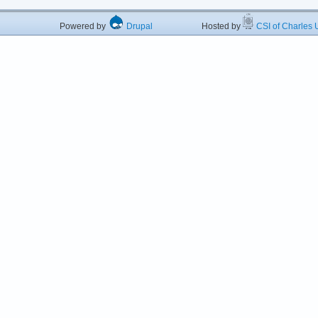
Powered by
Drupal
Hosted by
CSI of Charles U