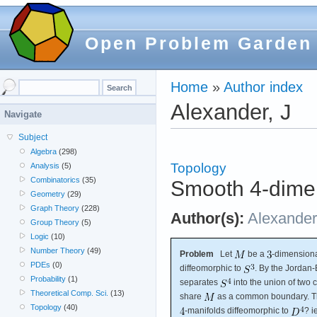
Open Problem Garden
Home
»
Author index
Alexander, J
Navigate
Subject
Algebra
(298)
Topology
Analysis
(5)
Combinatorics
(35)
Smooth 4-dimen
Geometry
(29)
Graph Theory
(228)
Author(s):
Alexander
Group Theory
(5)
Logic
(10)
Number Theory
(49)
Problem
Let
be a
-dimension
PDEs
(0)
diffeomorphic to
. By the Jordan
Probability
(1)
separates
into the union of two
Theoretical Comp. Sci.
(13)
share
as a common boundary. Th
Topology
(40)
-manifolds diffeomorphic to
? i