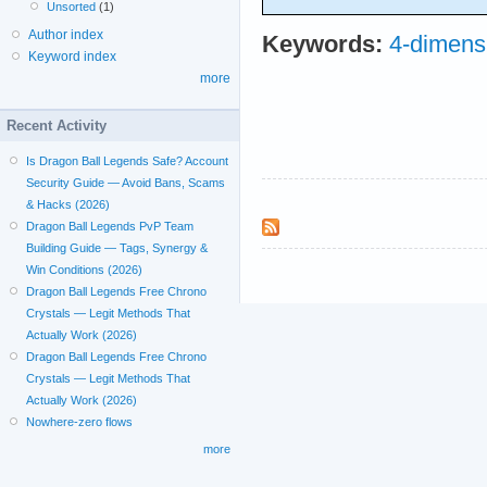
Unsorted
(1)
Author index
Keywords:
4-dimens
Keyword index
more
Recent Activity
Is Dragon Ball Legends Safe? Account
Security Guide — Avoid Bans, Scams
& Hacks (2026)
Dragon Ball Legends PvP Team
Building Guide — Tags, Synergy &
Win Conditions (2026)
Dragon Ball Legends Free Chrono
Crystals — Legit Methods That
Actually Work (2026)
Dragon Ball Legends Free Chrono
Crystals — Legit Methods That
Actually Work (2026)
Nowhere-zero flows
more