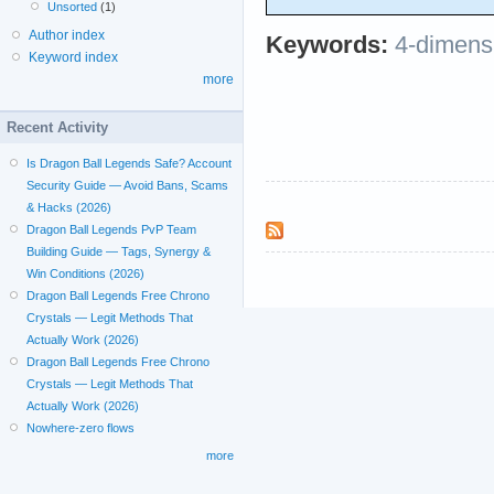
Unsorted
(1)
Author index
Keywords:
4-dimens
Keyword index
more
Recent Activity
Is Dragon Ball Legends Safe? Account
Security Guide — Avoid Bans, Scams
& Hacks (2026)
Dragon Ball Legends PvP Team
Building Guide — Tags, Synergy &
Win Conditions (2026)
Dragon Ball Legends Free Chrono
Crystals — Legit Methods That
Actually Work (2026)
Dragon Ball Legends Free Chrono
Crystals — Legit Methods That
Actually Work (2026)
Nowhere-zero flows
more