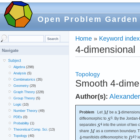
Open Problem Garden
Home
»
Keyword index
4-dimensional
Navigate
Subject
Algebra
(298)
Topology
Analysis
(5)
Combinatorics
(35)
Smooth 4-dimen
Geometry
(29)
Graph Theory
(228)
Author(s):
Alexander
Group Theory
(5)
Logic
(10)
Number Theory
(49)
Problem
Let
be a
-dimension
PDEs
(0)
diffeomorphic to
. By the Jordan
Probability
(1)
separates
into the union of two
Theoretical Comp. Sci.
(13)
share
as a common boundary. Th
Topology
(40)
-manifolds diffeomorphic to
? i