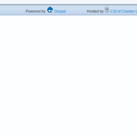
Powered by
Drupal
Hosted by
CSI of Charles U