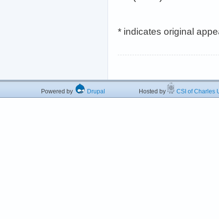
* indicates original app
Powered by
Drupal
Hosted by
CSI of Charles U