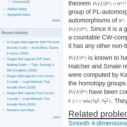
theorem
Unsorted
(1)
Author index
group of PL-automor
Keyword index
automorphisms of
.
more
. Since it is 
Recent Activity
a countable CW-comple
Is Dragon Ball Legends Safe? Account
it has any other non-
Security Guide — Avoid Bans, Scams
& Hacks (2026)
is known to h
Dragon Ball Legends PvP Team
Hatcher and Smale re
Building Guide — Tags, Synergy &
Win Conditions (2026)
were computed by Kerv
Dragon Ball Legends Free Chrono
the homotopy groups 
Crystals — Legit Methods That
Actually Work (2026)
have been com
Dragon Ball Legends Free Chrono
Crystals — Legit Methods That
. The
Actually Work (2026)
Nowhere-zero flows
Related probl
more
Smooth 4-dimensiona