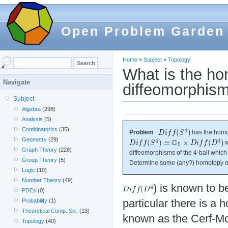
Open Problem Garden
Home
»
Subject
»
Topology
What is the ho
Navigate
diffeomorphism
Subject
Algebra
(298)
Analysis
(5)
Combinatorics
(35)
Problem
has the homo
Geometry
(29)
w
Graph Theory
(228)
diffeomorphisms of the 4-ball which r
Group Theory
(5)
Determine some (any?) homotopy o
Logic
(10)
Number Theory
(49)
) is known to b
PDEs
(0)
particular there is a
Probability
(1)
Theoretical Comp. Sci.
(13)
known as the Cerf-M
Topology
(40)