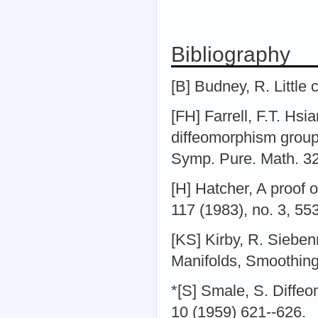
Bibliography
[B] Budney, R. Little
[FH] Farrell, F.T. Hs
diffeomorphism groups
Symp. Pure. Math. 32
[H] Hatcher, A proof 
117 (1983), no. 3, 55
[KS] Kirby, R. Siebe
Manifolds, Smoothings
*[S] Smale, S. Diffe
10 (1959) 621--626.