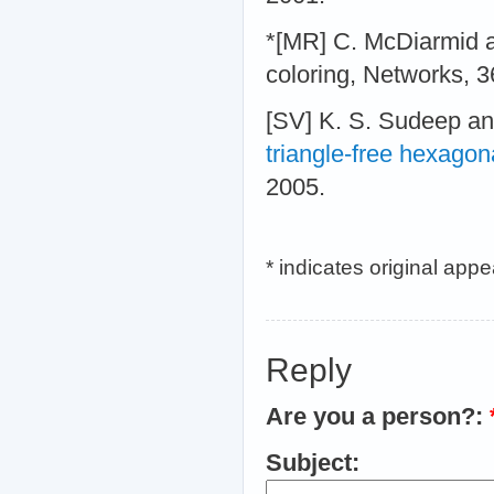
*[MR] C. McDiarmid 
coloring, Networks, 3
[SV] K. S. Sudeep a
triangle-free hexagon
2005.
* indicates original app
Reply
Are you a person?:
Subject: