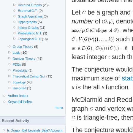
Directed Graphs
(26)
Let
be a graph and
Extremal G.T.
(9)
Graph Algorithms
(3)
number
of
, deno
Hypergraphs
(5)
Infinite Graphs
(11)
, wh
Probabilistic G.T.
(3)
such t
Topological G.T.
(18)
,
.
Group Theory
(5)
Logic
(10)
least integer
such th
Number Theory
(49)
PDEs
(0)
The conjecture would
Probability
(1)
Theoretical Comp. Sci.
(13)
maximum size of
stab
Topology
(40)
is the all
function.
Unsorted
(1)
Author index
McDiarmid and Reed 
Keyword index
graph
and vertex w
more
is triangle-free, the
Recent Activity
The conjecture would
Is Dragon Ball Legends Safe? Account