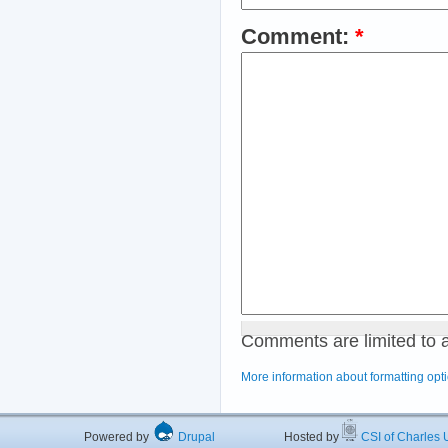
Comment:
*
Comments are limited to 
More information about formatting opt
Powered by
Drupal
Hosted by
CSI of Charles U