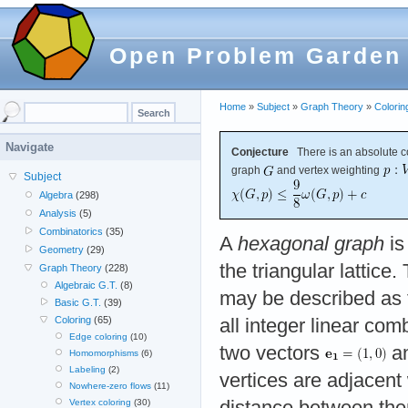
Open Problem Garden
Home
»
Subject
»
Graph Theory
»
Colorin
Navigate
Conjecture
There is an absolute c
graph
and vertex weighting
Subject
Algebra
(298)
Analysis
(5)
Combinatorics
(35)
A
hexagonal graph
is
Geometry
(29)
the triangular lattice
Graph Theory
(228)
Algebraic G.T.
(8)
may be described as f
Basic G.T.
(39)
Coloring
(65)
all integer linear co
Edge coloring
(10)
two vectors
a
Homomorphisms
(6)
Labeling
(2)
vertices are adjacen
Nowhere-zero flows
(11)
distance between the
Vertex coloring
(30)