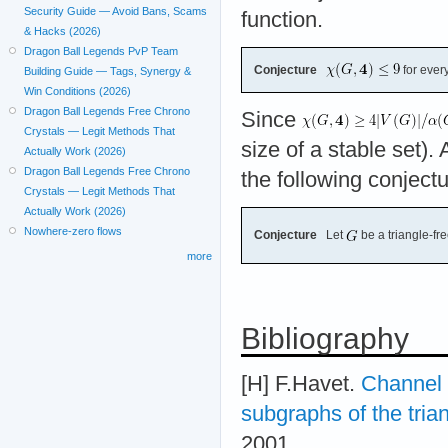
Security Guide — Avoid Bans, Scams
function.
& Hacks (2026)
Dragon Ball Legends PvP Team
Conjecture
for ever
Building Guide — Tags, Synergy &
Win Conditions (2026)
Dragon Ball Legends Free Chrono
Since
Crystals — Legit Methods That
size of a stable set). 
Actually Work (2026)
Dragon Ball Legends Free Chrono
the following conject
Crystals — Legit Methods That
Actually Work (2026)
Nowhere-zero flows
Conjecture
Let
be a triangle-f
more
Bibliography
[H] F.Havet.
Channel 
subgraphs of the trian
2001.