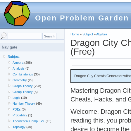
Open Problem Garden
Home
»
Subject
»
Algebra
Dragon City Ch
Navigate
(Free)
Subject
Algebra
(298)
Analysis
(5)
Combinatorics
(35)
Dragon City Cheats Generator withou
Geometry
(29)
Graph Theory
(228)
Mastering Dragon Cit
Group Theory
(5)
Cheats, Hacks, and 
Logic
(10)
Number Theory
(49)
PDEs
(0)
Welcome, Dragon City 
Probability
(1)
reading this, you pro
Theoretical Comp. Sci.
(13)
Topology
(40)
desire to become the