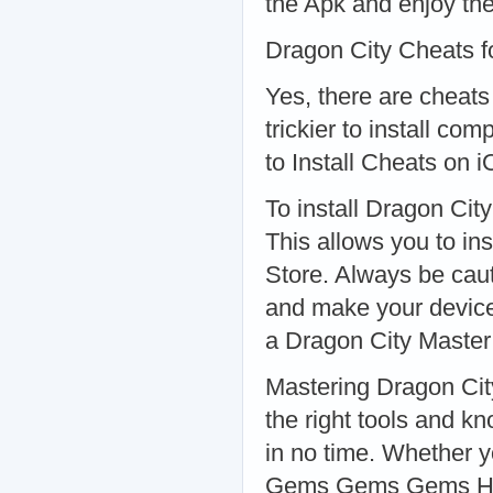
the Apk and enjoy the
Dragon City Cheats f
Yes, there are cheats
trickier to install co
to Install Cheats on 
To install Dragon Cit
This allows you to ins
Store. Always be caut
and make your device
a Dragon City Master
Mastering Dragon Cit
the right tools and 
in no time. Whether 
Gems Gems Gems Hack