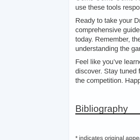
use these tools respon
Ready to take your D
comprehensive guide
today. Remember, the 
understanding the ga
Feel like you’ve lea
discover. Stay tuned 
the competition. Hap
Bibliography
* indicates original app