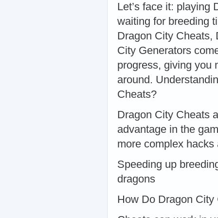
Let’s face it: playin
waiting for breeding t
Dragon City Cheats
City Generators come
progress, giving you 
around. Understandi
Cheats?
Dragon City Cheats ar
advantage in the game
more complex hacks 
Speeding up breeding
dragons
How Do Dragon City