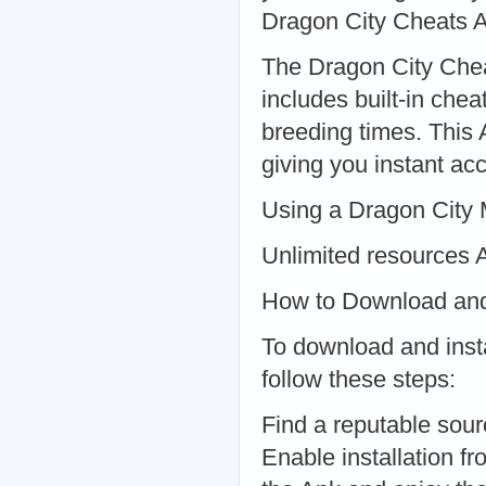
Dragon City Cheats 
The Dragon City Chea
includes built-in che
breeding times. This
giving you instant ac
Using a Dragon City 
Unlimited resources 
How to Download and 
To download and inst
follow these steps:
Find a reputable sourc
Enable installation f