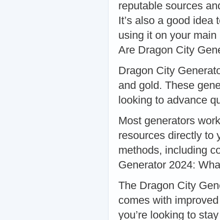
reputable sources an
It’s also a good idea
using it on your mai
Are Dragon City Gen
Dragon City Generator
and gold. These gener
looking to advance q
Most generators work
resources directly to
methods, including co
Generator 2024: Wha
The Dragon City Genera
comes with improved f
you’re looking to stay