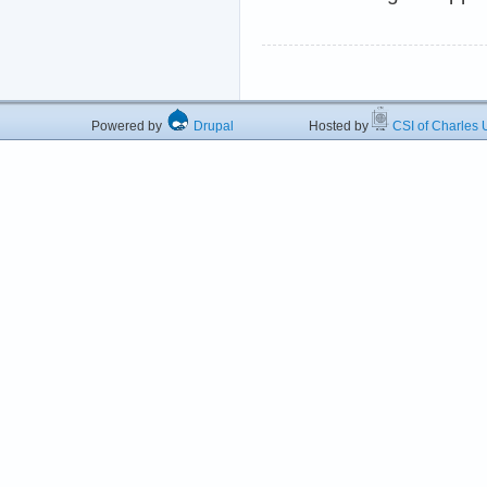
Powered by
Drupal
Hosted by
CSI of Charles U