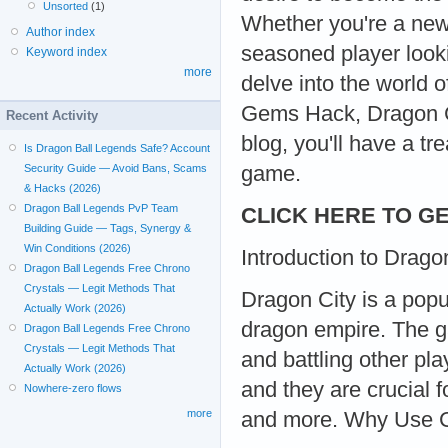
Unsorted
(1)
Whether you're a newb
Author index
seasoned player looki
Keyword index
more
delve into the world
Gems Hack, Dragon Ci
Recent Activity
blog, you'll have a t
Is Dragon Ball Legends Safe? Account
game.
Security Guide — Avoid Bans, Scams
& Hacks (2026)
Dragon Ball Legends PvP Team
CLICK HERE TO GE
Building Guide — Tags, Synergy &
Win Conditions (2026)
Introduction to Drago
Dragon Ball Legends Free Chrono
Crystals — Legit Methods That
Dragon City is a popu
Actually Work (2026)
dragon empire. The g
Dragon Ball Legends Free Chrono
Crystals — Legit Methods That
and battling other pl
Actually Work (2026)
and they are crucial 
Nowhere-zero flows
more
and more. Why Use 