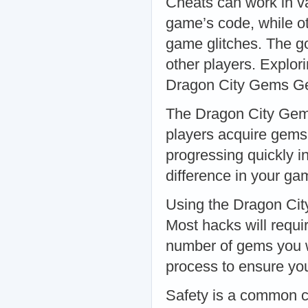
Cheats can work in v
game’s code, while ot
game glitches. The go
other players. Expl
Dragon City Gems 
The Dragon City Gem
players acquire gems
progressing quickly i
difference in your g
Using the Dragon Cit
Most hacks will requ
number of gems you w
process to ensure you’
Safety is a common 