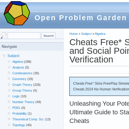
Open Problem Garden
Home
»
Subject
»
Algebra
Cheats Free* S
Navigate
and Social Po
Subject
Verification
Algebra
(298)
Analysis
(5)
Combinatorics
(35)
Geometry
(29)
Cheats Free* Sims FreePlay Simoleo
Graph Theory
(228)
Cheats 2024 No Human Verificatio
Group Theory
(5)
Logic
(10)
Unleashing Your Poten
Number Theory
(49)
PDEs
(0)
Ultimate Guide to Sta
Probability
(1)
Cheats
Theoretical Comp. Sci.
(13)
Topology
(40)