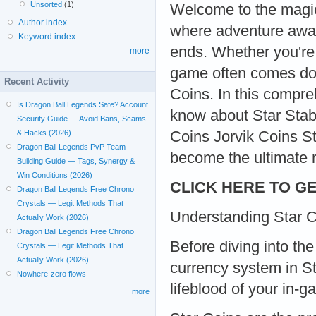
Unsorted
(1)
Welcome to the magic
Author index
where adventure awaits
Keyword index
ends. Whether you're
more
game often comes dow
Recent Activity
Coins. In this compre
Is Dragon Ball Legends Safe? Account
know about Star Stabl
Security Guide — Avoid Bans, Scams
Coins Jorvik Coins S
& Hacks (2026)
Dragon Ball Legends PvP Team
become the ultimate ri
Building Guide — Tags, Synergy &
Win Conditions (2026)
CLICK HERE TO GE
Dragon Ball Legends Free Chrono
Crystals — Legit Methods That
Understanding Star C
Actually Work (2026)
Dragon Ball Legends Free Chrono
Before diving into the
Crystals — Legit Methods That
Actually Work (2026)
currency system in St
Nowhere-zero flows
lifeblood of your in-
more