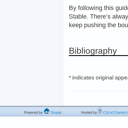
By following this guid
Stable. There’s alway
keep pushing the boun
Bibliography
* indicates original app
Powered by
Drupal
Hosted by
CSI of Charles U