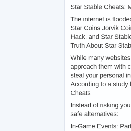
Star Stable Cheats: M
The internet is flood
Star Coins Jorvik Coi
Hack, and Star Stable
Truth About Star Sta
While many websites c
approach them with c
steal your personal i
According to a study 
Cheats
Instead of risking yo
safe alternatives:
In-Game Events: Part