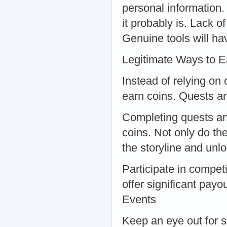
personal information.
it probably is. Lack 
Genuine tools will ha
Legitimate Ways to E
Instead of relying on
earn coins. Quests a
Completing quests and
coins. Not only do th
the storyline and un
Participate in compet
offer significant payo
Events
Keep an eye out for s