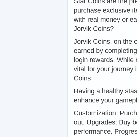
Star Coins are the pr
purchase exclusive i
with real money or ea
Jorvik Coins?
Jorvik Coins, on the 
earned by completing 
login rewards. While n
vital for your journey
Coins
Having a healthy stas
enhance your gamepl
Customization: Purcha
out. Upgrades: Buy b
performance. Progres