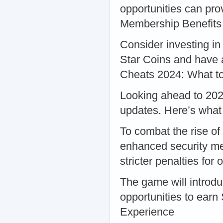
opportunities can prov
Membership Benefits
Consider investing i
Star Coins and have a
Cheats 2024: What t
Looking ahead to 2024
updates. Here’s what
To combat the rise o
enhanced security mea
stricter penalties fo
The game will introdu
opportunities to earn
Experience