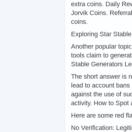
extra coins. Daily Rew
Jorvik Coins. Referra
coins.
Exploring Star Stabl
Another popular topi
tools claim to generat
Stable Generators Le
The short answer is n
lead to account bans 
against the use of suc
activity. How to Spot
Here are some red fla
No Verification: Legit