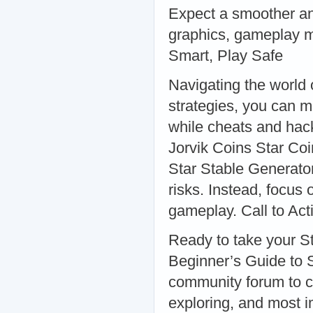
Expect a smoother a
graphics, gameplay m
Smart, Play Safe
Navigating the world o
strategies, you can
while cheats and hack
Jorvik Coins Star Coi
Star Stable Generato
risks. Instead, focus
gameplay. Call to Act
Ready to take your St
Beginner’s Guide to St
community forum to co
exploring, and most im