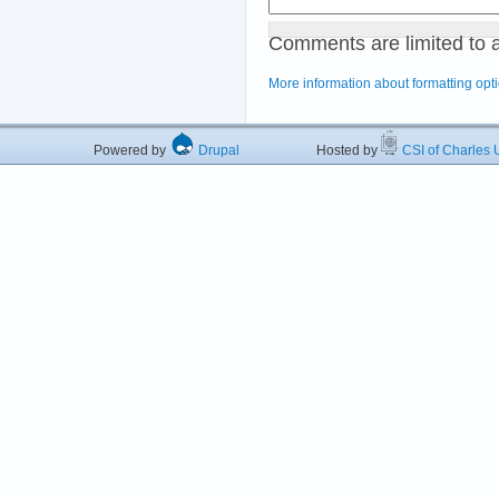
Comments are limited to 
More information about formatting opt
Powered by
Drupal
Hosted by
CSI of Charles U