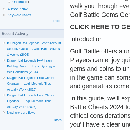
Unsorted
(1)
walk you through eve
Author index
Golf Battle Gems Ge
Keyword index
more
CLICK HERE TO GE
Recent Activity
Introduction
Is Dragon Ball Legends Safe? Account
Security Guide — Avoid Bans, Scams
Golf Battle offers a 
& Hacks (2026)
Players can enjoy qui
Dragon Ball Legends PvP Team
Building Guide — Tags, Synergy &
gems and coins to un
Win Conditions (2026)
in the game can somet
Dragon Ball Legends Free Chrono
Crystals — Legit Methods That
and generators come i
Actually Work (2026)
Dragon Ball Legends Free Chrono
In this guide, we'll 
Crystals — Legit Methods That
Battle Cheats 2024 to
Actually Work (2026)
Nowhere-zero flows
ethical considerations
more
you'll have a clear u