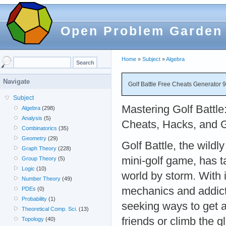
Open Problem Garden
Home
»
Subject
»
Algebra
Navigate
Golf Battle Free Cheats Generator 
Subject
Mastering Golf Battle
Algebra
(298)
Analysis
(5)
Cheats, Hacks, and 
Combinatorics
(35)
Geometry
(29)
Golf Battle, the wildl
Graph Theory
(228)
mini-golf game, has 
Group Theory
(5)
Logic
(10)
world by storm. With i
Number Theory
(49)
mechanics and addicti
PDEs
(0)
Probability
(1)
seeking ways to get 
Theoretical Comp. Sci.
(13)
friends or climb the 
Topology
(40)