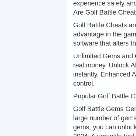
experience safely and
Are Golf Battle Chea
Golf Battle Cheats are
advantage in the gam
software that alters
Unlimited Gems and C
real money. Unlock Al
instantly. Enhanced A
control.
Popular Golf Battle 
Golf Battle Gems Ge
large number of gems
gems, you can unlock