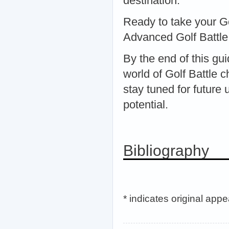
destination.
Ready to take your Gol
Advanced Golf Battle 
By the end of this gu
world of Golf Battle 
stay tuned for future
potential.
Bibliography
* indicates original app