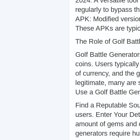
2024: A versatile too
regularly to bypass t
APK: Modified versio
These APKs are typica
The Role of Golf Bat
Golf Battle Generator
coins. Users typical
of currency, and the 
legitimate, many are 
Use a Golf Battle Ge
Find a Reputable Sour
users. Enter Your De
amount of gems and c
generators require hu