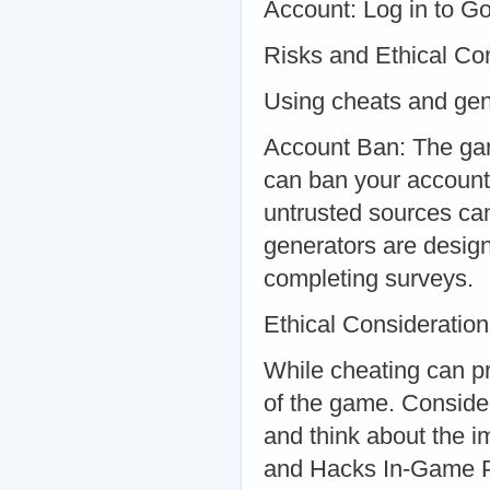
Account: Log in to Go
Risks and Ethical Con
Using cheats and gen
Account Ban: The gam
can ban your account
untrusted sources ca
generators are designe
completing surveys.
Ethical Consideratio
While cheating can pr
of the game. Consider
and think about the i
and Hacks In-Game 