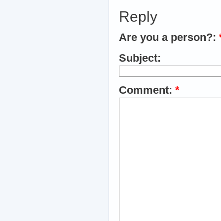
Reply
Are you a person?:
Subject:
Comment:
*