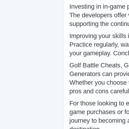
Investing in in-game 
The developers offer
supporting the conti
Improving your skills
Practice regularly, wa
your gameplay. Conc
Golf Battle Cheats, 
Generators can provid
Whether you choose to
pros and cons careful
For those looking to 
game purchases or fo
journey to becoming a