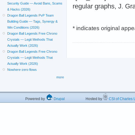
Security Guide — Avoid Bans, Scams
regular graphs, J. G
& Hacks (2026)
Dragon Ball Legends PvP Team
Building Guide — Tags, Synergy &
* indicates original app
Win Conditions (2026)
Dragon Ball Legends Free Chrono
Crystals — Legit Methods That
Actually Work (2026)
Dragon Ball Legends Free Chrono
Crystals — Legit Methods That
Actually Work (2026)
Nowhere-zero flows
more
Powered by
Drupal
Hosted by
CSI of Charles U