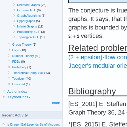
Directed Graphs
(26)
The conjecture is tru
Extremal G.T.
(9)
Graph Algorithms
(3)
graphs. It says, that 
Hypergraphs
(5)
graphs is bounded by 
Infinite Graphs
(11)
Probabilistic G.T.
(3)
vertices.
Topological G.T.
(18)
Group Theory
(5)
Related probl
Logic
(10)
(2 + epsilon)-flow con
Number Theory
(49)
PDEs
(0)
Jaeger's modular orie
Probability
(1)
Theoretical Comp. Sci.
(13)
Topology
(40)
Unsorted
(1)
Bibliography
Author index
Keyword index
[ES_2001] E. Steffen,
more
Graph Theory 36, 24 
Recent Activity
*[ES_2015] E. Steffe
Is Dragon Ball Legends Safe? Account