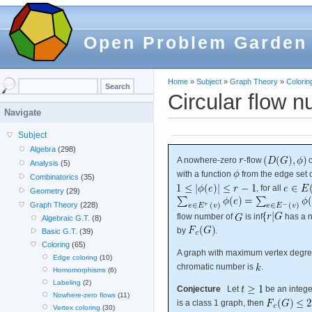
Open Problem Garden
Home
»
Subject
»
Graph Theory
»
Colorin
Circular flow n
Navigate
Subject
Algebra
(298)
A nowhere-zero
-flow
Analysis
(5)
with a function
from the edge set 
Combinatorics
(35)
, for all
Geometry
(29)
Graph Theory
(228)
flow number of
is inf
has a 
Algebraic G.T.
(8)
by
.
Basic G.T.
(39)
Coloring
(65)
A graph with maximum vertex degr
Edge coloring
(10)
chromatic number is
.
Homomorphisms
(6)
Labeling
(2)
Conjecture
Let
be an integ
Nowhere-zero flows
(11)
is a class 1 graph, then
Vertex coloring
(30)