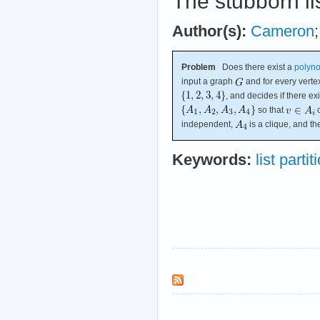
The stubborn li
Author(s):
Cameron
Problem
Does there exist a
polyno
input a graph
and for every vert
, and decides if there exi
so that
o
independent,
is a clique, and 
Keywords:
list partit