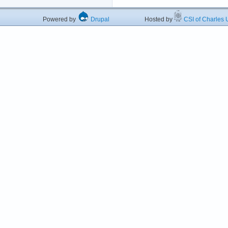
Powered by
Drupal
Hosted by
CSI of Charles U