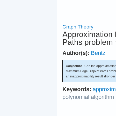
Graph Theory
Approximation 
Paths problem
Author(s):
Bentz
Conjecture
Can the approximation
Maximum Edge Disjoint Paths probl
an inapproximability result stronge
Keywords:
approxim
polynomial algorithm