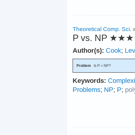
Theoretical Comp. Sci.
P vs. NP
★★★
Author(s):
Cook
;
Lev
Problem
Is P = NP?
Keywords:
Complexi
Problems
;
NP
;
P
;
pol