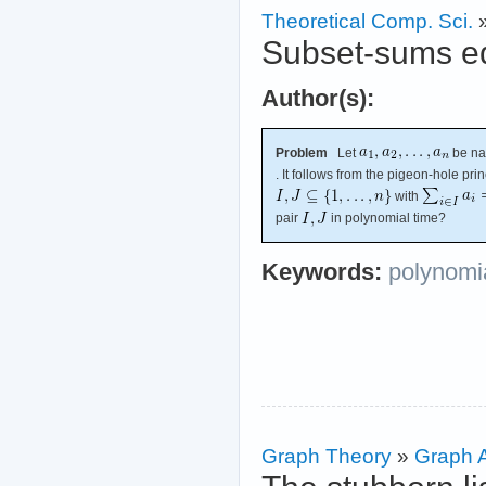
Theoretical Comp. Sci.
Subset-sums eq
Author(s):
Problem
Let
be na
. It follows from the pigeon-hole prin
with
pair
in polynomial time?
Keywords:
polynomia
Graph Theory
»
Graph A