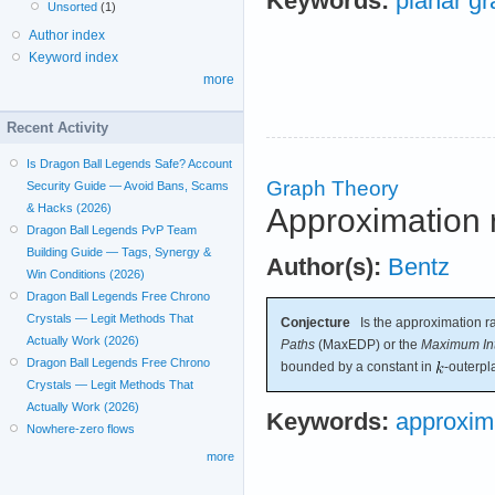
Keywords:
planar g
Unsorted
(1)
Author index
Keyword index
more
Recent Activity
Is Dragon Ball Legends Safe? Account
Graph Theory
Security Guide — Avoid Bans, Scams
& Hacks (2026)
Approximation r
Dragon Ball Legends PvP Team
Building Guide — Tags, Synergy &
Author(s):
Bentz
Win Conditions (2026)
Dragon Ball Legends Free Chrono
Crystals — Legit Methods That
Conjecture
Is the approximation ra
Actually Work (2026)
Paths
(MaxEDP) or the
Maximum Int
Dragon Ball Legends Free Chrono
bounded by a constant in
-outerpl
Crystals — Legit Methods That
Actually Work (2026)
Keywords:
approxim
Nowhere-zero flows
more