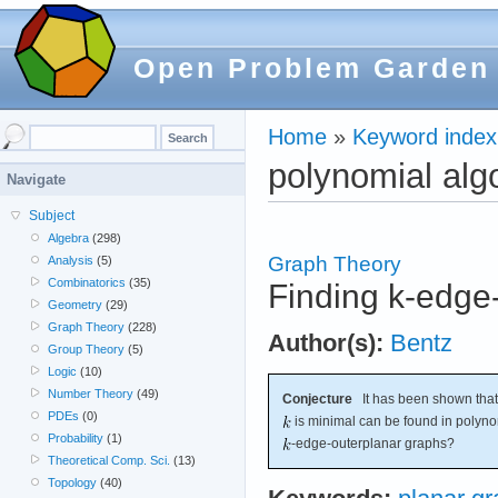
Open Problem Garden
Home
»
Keyword index
polynomial alg
Navigate
Subject
Algebra
(298)
Graph Theory
Analysis
(5)
Combinatorics
(35)
Finding k-edge
Geometry
(29)
Graph Theory
(228)
Author(s):
Bentz
Group Theory
(5)
Logic
(10)
Number Theory
(49)
Conjecture
It has been shown tha
PDEs
(0)
is minimal can be found in polynom
Probability
(1)
-edge-outerplanar graphs?
Theoretical Comp. Sci.
(13)
Topology
(40)