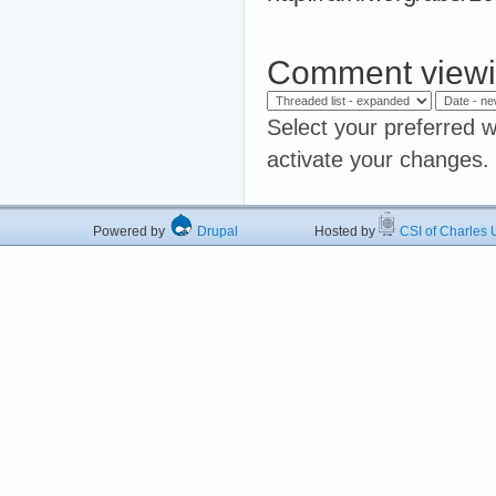
Comment viewi
Select your preferred w
activate your changes.
Powered by
Drupal
Hosted by
CSI of Charles U