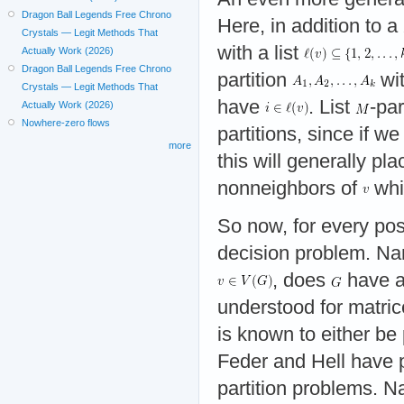
Dragon Ball Legends Free Chrono
Here, in addition to a
Crystals — Legit Methods That
with a list
Actually Work (2026)
Dragon Ball Legends Free Chrono
partition
wit
Crystals — Legit Methods That
have
. List
-pa
Actually Work (2026)
Nowhere-zero flows
partitions, since if w
more
this will generally pl
nonneighbors of
whi
So now, for every po
decision problem. Na
, does
have a
understood for matric
is known to either be
Feder and Hell have p
partition problems. N