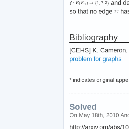
and dec
so that no edge
has
Bibliography
[CEHS] K. Cameron, 
problem for graphs
* indicates original app
Solved
On May 18th, 2010 An
http://arxiv.org/abs/