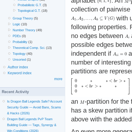
alphabet
. An
-
Probabilistic G.T.
(3)
collection of pairwise 
Topological G.T.
(18)
with 
Group Theory
(5)
Logic
(10)
following properties.
Number Theory
(49)
no edges between
PDEs
(0)
Probability
(1)
possible edges betw
Theoretical Comp. Sci.
(13)
independent if
a
Topology
(40)
Unsorted
(1)
number of interesting
Author index
partitions are represe
Keyword index
more
Recent Activity
an
-partition for the
Is Dragon Ball Legends Safe? Account
Security Guide — Avoid Bans, Scams
has a skew partition i
& Hacks (2026)
above with the added 
Dragon Ball Legends PvP Team
Building Guide — Tags, Synergy &
An even more genera
Win Conditions (2026)