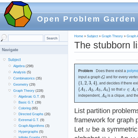
Open Problem Garden
Home
»
Subject
»
Graph Theory
»
Graph A
The stubborn li
Navigate
Subject
Algebra
(298)
Problem
Does there exist a
polyno
Analysis
(5)
input a graph
and for every vert
Combinatorics
(35)
, and decides if there exi
Geometry
(29)
so that
o
Graph Theory
(228)
independent,
is a clique, and 
Algebraic G.T.
(8)
Basic G.T.
(39)
Coloring
(65)
List partition problem
Directed Graphs
(26)
framework for graph p
Extremal G.T.
(9)
Graph Algorithms
(3)
Let
be a symmetri
Hypergraphs
(5)
Infinite Graphs
(11)