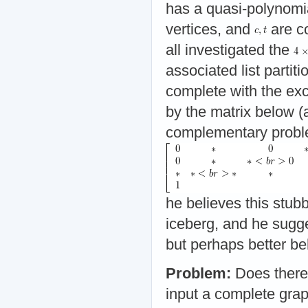
has a quasi-polynomia
vertices, and
are c
all investigated the
associated list parti
complete with the exc
by the matrix below (
complementary probl
he believes this stubb
iceberg, and he sugge
but perhaps better be
Problem:
Does there 
input a complete gra