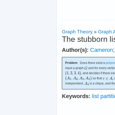
Graph Theory
»
Graph A
The stubborn li
Author(s):
Cameron
Problem
Does there exist a
polyno
input a graph
and for every vert
, and decides if there exi
so that
o
independent,
is a clique, and 
Keywords:
list partit