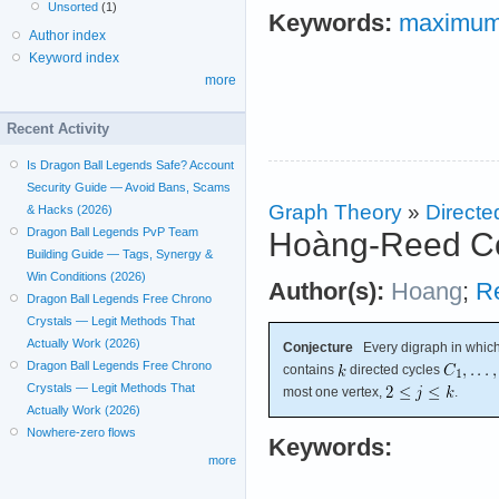
Unsorted
(1)
Keywords:
maximum 
Author index
Keyword index
more
Recent Activity
Is Dragon Ball Legends Safe? Account
Security Guide — Avoid Bans, Scams
Graph Theory
»
Directe
& Hacks (2026)
Dragon Ball Legends PvP Team
Hoàng-Reed Co
Building Guide — Tags, Synergy &
Win Conditions (2026)
Author(s):
Hoang
;
R
Dragon Ball Legends Free Chrono
Crystals — Legit Methods That
Actually Work (2026)
Conjecture
Every digraph in which
Dragon Ball Legends Free Chrono
contains
directed cycles
Crystals — Legit Methods That
most one vertex,
.
Actually Work (2026)
Nowhere-zero flows
Keywords:
more