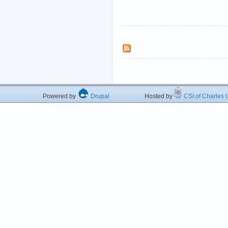
Powered by
Drupal
Hosted by
CSI of Charles U