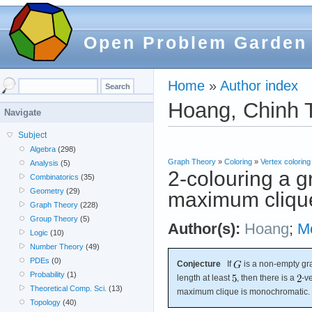
Open Problem Garden
Home
»
Author index
Hoang, Chinh T
Navigate
Subject
Algebra
(298)
Graph Theory
»
Coloring
»
Vertex coloring
Analysis
(5)
2-colouring a 
Combinatorics
(35)
Geometry
(29)
maximum cliqu
Graph Theory
(228)
Group Theory
(5)
Author(s):
Hoang
;
M
Logic
(10)
Number Theory
(49)
PDEs
(0)
Conjecture
If
is a non-empty gr
Probability
(1)
length at least
, then there is a
-v
Theoretical Comp. Sci.
(13)
maximum clique is monochromatic.
Topology
(40)