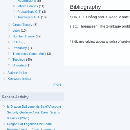
Hypergraphs
(5)
Bibliography
Infinite Graphs
(11)
Probabilistic G.T.
(3)
*[HR] C.T. Hoàng and B. Reed, A note o
Topological G.T.
(18)
Group Theory
(5)
[T] C. Thomassen, The 2-linkage proble
Logic
(10)
Number Theory
(49)
* indicates original appearance(s) of probl
PDEs
(0)
Probability
(1)
Theoretical Comp. Sci.
(13)
Topology
(40)
Unsorted
(1)
Author index
Keyword index
more
Recent Activity
Is Dragon Ball Legends Safe? Account
Security Guide — Avoid Bans, Scams
& Hacks (2026)
Dragon Ball Legends PvP Team
Building Guide — Tags, Synergy &