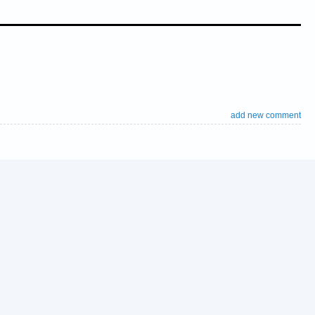
add new comment