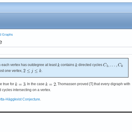
ed Graphs
e
 each vertex has outdegree at least
contains
directed cycles
ost one vertex,
.
e true for
. In the case
, Thomassen proved [T] that every digraph with
cycles intersecting on a vertex.
tta-Häggkvist Conjecture
.