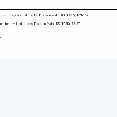
n short cycles in digraphs, Discrete Math., 66 (1987), 103-107.
m for acyclic digraphs, Discrete Math., 55 (1985), 73-87.
em.