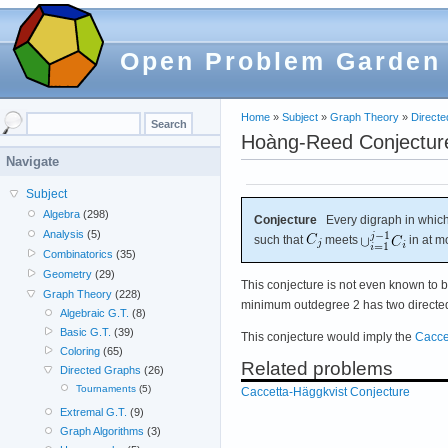
Open Problem Garden
Home
»
Subject
»
Graph Theory
»
Direct
Hoàng-Reed Conjectur
Navigate
Subject
Algebra
(298)
Conjecture
Every digraph in which
Analysis
(5)
such that
meets
in at m
Combinatorics
(35)
Geometry
(29)
This conjecture is not even known to b
Graph Theory
(228)
minimum outdegree 2 has two directed 
Algebraic G.T.
(8)
Basic G.T.
(39)
This conjecture would imply the
Cacce
Coloring
(65)
Related problems
Directed Graphs
(26)
Tournaments
(5)
Caccetta-Häggkvist Conjecture
Extremal G.T.
(9)
Graph Algorithms
(3)