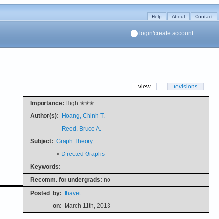
Help
About
Contact
login/create account
view
revisions
Importance:
High ✭✭✭
Author(s):
Hoang, Chinh T.
Reed, Bruce A.
Subject:
Graph Theory
»
Directed Graphs
Keywords:
Recomm. for undergrads:
no
Posted
by:
fhavet
on:
March 11th, 2013