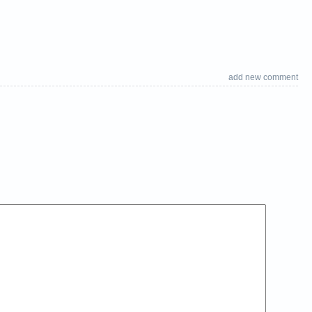
add new comment