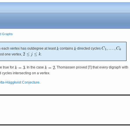
ed Graphs
 each vertex has outdegree at least
contains
directed cycles
ost one vertex,
.
e true for
. In the case
, Thomassen proved [T] that every digraph with
cycles intersecting on a vertex.
tta-Häggkvist Conjecture
.