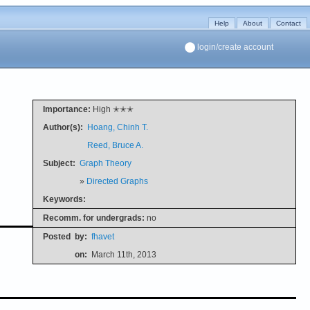
Help
About
Contact
login/create account
Importance:
High ✭✭✭
Author(s):
Hoang, Chinh T.
Reed, Bruce A.
Subject:
Graph Theory
»
Directed Graphs
Keywords:
Recomm. for undergrads:
no
Posted
by:
fhavet
on:
March 11th, 2013