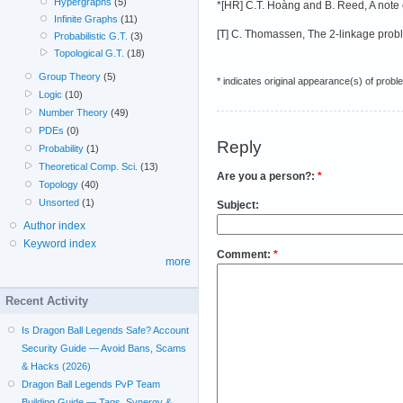
Hypergraphs
(5)
*[HR] C.T. Hoàng and B. Reed, A note o
Infinite Graphs
(11)
[T] C. Thomassen, The 2-linkage proble
Probabilistic G.T.
(3)
Topological G.T.
(18)
Group Theory
(5)
* indicates original appearance(s) of probl
Logic
(10)
Number Theory
(49)
PDEs
(0)
Reply
Probability
(1)
Theoretical Comp. Sci.
(13)
Are you a person?:
*
Topology
(40)
Unsorted
(1)
Subject:
Author index
Keyword index
Comment:
*
more
Recent Activity
Is Dragon Ball Legends Safe? Account
Security Guide — Avoid Bans, Scams
& Hacks (2026)
Dragon Ball Legends PvP Team
Building Guide — Tags, Synergy &