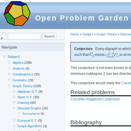
Open Problem Garden
Home
»
Subject
»
Graph Theory
»
Direct
Navigate
Conjecture
Every digraph in which
such that
meets
in at m
Subject
Algebra
(298)
This conjecture is not even known to b
Analysis
(5)
minimum outdegree 2 has two directed 
Combinatorics
(35)
Geometry
(29)
This conjecture would imply the
Cacce
Graph Theory
(228)
Related problems
Algebraic G.T.
(8)
Basic G.T.
(39)
Caccetta-Häggkvist Conjecture
Coloring
(65)
Directed Graphs
(26)
Tournaments
(5)
Extremal G.T.
(9)
Bibliography
Graph Algorithms
(3)