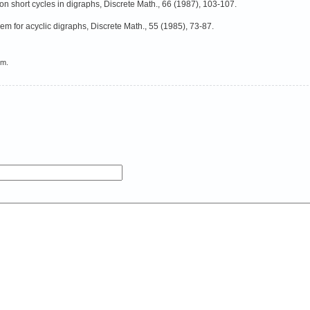
n short cycles in digraphs, Discrete Math., 66 (1987), 103-107.
m for acyclic digraphs, Discrete Math., 55 (1985), 73-87.
em.