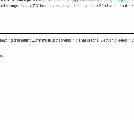
sult stronger than
-hardness be proved for this problem? And what about the
 max integral muliflow/min multicut theorems in planar graphs, Electronic Notes in
em.