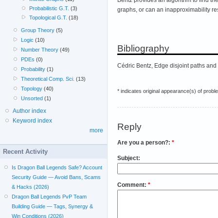
Probabilistic G.T.
(3)
graphs, or can an inapproximability re
Topological G.T.
(18)
Group Theory
(5)
Logic
(10)
Bibliography
Number Theory
(49)
PDEs
(0)
Cédric Bentz, Edge disjoint paths and
Probability
(1)
Theoretical Comp. Sci.
(13)
Topology
(40)
* indicates original appearance(s) of probl
Unsorted
(1)
Author index
Keyword index
Reply
more
Are you a person?:
*
Recent Activity
Subject:
Is Dragon Ball Legends Safe? Account
Security Guide — Avoid Bans, Scams
Comment:
*
& Hacks (2026)
Dragon Ball Legends PvP Team
Building Guide — Tags, Synergy &
Win Conditions (2026)