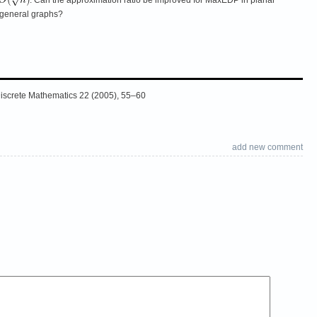
 general graphs?
 Discrete Mathematics 22 (2005), 55–60
add new comment