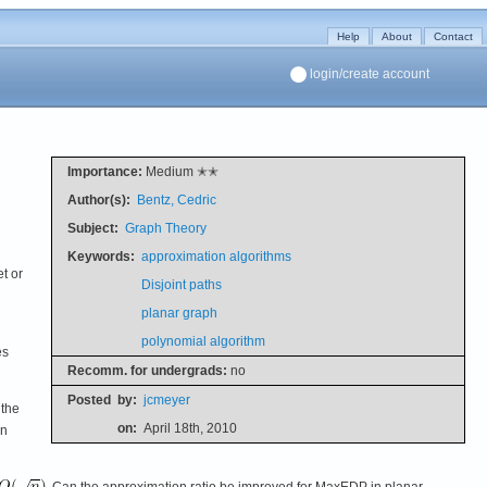
Help
About
Contact
login/create account
Importance:
Medium ✭✭
Author(s):
Bentz, Cedric
Subject:
Graph Theory
Keywords:
approximation algorithms
et or
Disjoint paths
planar graph
polynomial algorithm
es
Recomm. for undergrads:
no
Posted
by:
jcmeyer
 the
on:
April 18th, 2010
en
. Can the approximation ratio be improved for MaxEDP in planar