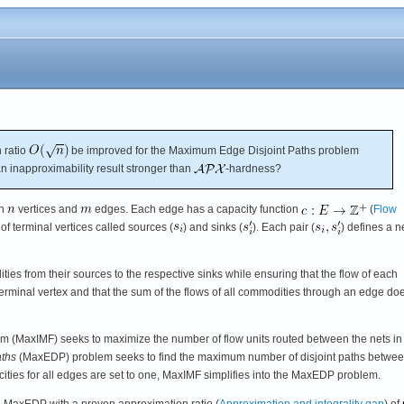
 ratio
be improved for the Maximum Edge Disjoint Paths problem
 inapproximability result stronger than
-hardness?
th
vertices and
edges. Each edge has a capacity function
(
Flow
of terminal vertices called sources (
) and sinks (
). Each pair (
) defines a n
ties from their sources to the respective sinks while ensuring that the flow of each
rminal vertex and that the sum of the flows of all commodities through an edge do
m (MaxIMF) seeks to maximize the number of flow units routed between the nets in
ths
(MaxEDP) problem seeks to find the maximum number of disjoint paths betwe
ities for all edges are set to one, MaxIMF simplifies into the MaxEDP problem.
he MaxEDP with a proven approximation ratio (
Approximation and integrality gap
) of