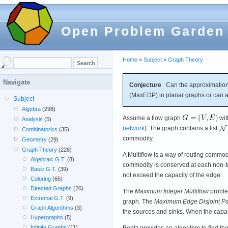
Open Problem Garden
Home
»
Subject
»
Graph Theory
Navigate
Conjecture
Can the approximation
(MaxEDP) in planar graphs or can an
Subject
Algebra
(298)
Assume a flow graph
wi
Analysis
(5)
network
). The graph contains a list
Combinatorics
(35)
commodity.
Geometry
(29)
Graph Theory
(228)
A Multiflow is a way of routing commodi
Algebraic G.T.
(8)
commodity is conserved at each non-te
Basic G.T.
(39)
not exceed the capacity of the edge.
Coloring
(65)
Directed Graphs
(26)
The
Maximum Integer Multiflow
proble
Extremal G.T.
(9)
graph. The
Maximum Edge Disjoint Pa
Graph Algorithms
(3)
the sources and sinks. When the capac
Hypergraphs
(5)
Infinite Graphs
(11)
Bentz provides an algorithm to find t