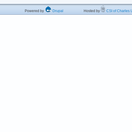
Powered by
Drupal
Hosted by
CSI of Charles U