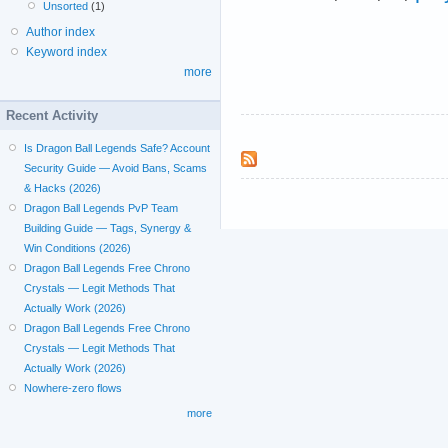
Unsorted
(1)
Author index
Keyword index
more
Recent Activity
Is Dragon Ball Legends Safe? Account
Security Guide — Avoid Bans, Scams
& Hacks (2026)
Dragon Ball Legends PvP Team
Building Guide — Tags, Synergy &
Win Conditions (2026)
Dragon Ball Legends Free Chrono
Crystals — Legit Methods That
Actually Work (2026)
Dragon Ball Legends Free Chrono
Crystals — Legit Methods That
Actually Work (2026)
Nowhere-zero flows
more