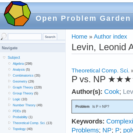
Open Problem Garden
Home
»
Author index
Levin, Leonid 
Navigate
Subject
Algebra
(298)
Theoretical Comp. Sci.
Analysis
(5)
Combinatorics
(35)
P vs. NP
★★★
Geometry
(29)
Graph Theory
(228)
Author(s):
Cook
;
Lev
Group Theory
(5)
Logic
(10)
Number Theory
(49)
Problem
Is P = NP?
PDEs
(0)
Probability
(1)
Keywords:
Complexi
Theoretical Comp. Sci.
(13)
Problems
;
NP
;
P
;
pol
Topology
(40)