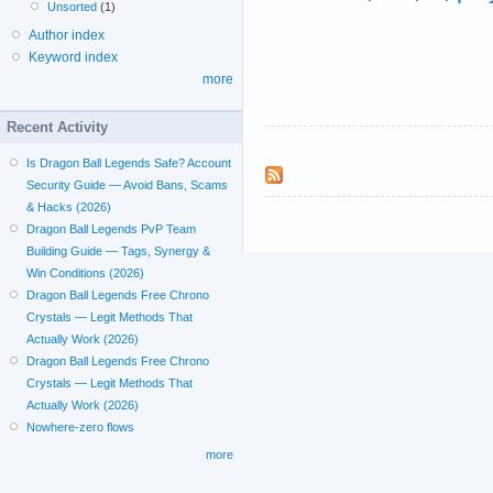
Unsorted
(1)
Author index
Keyword index
more
Recent Activity
Is Dragon Ball Legends Safe? Account
Security Guide — Avoid Bans, Scams
& Hacks (2026)
Dragon Ball Legends PvP Team
Building Guide — Tags, Synergy &
Win Conditions (2026)
Dragon Ball Legends Free Chrono
Crystals — Legit Methods That
Actually Work (2026)
Dragon Ball Legends Free Chrono
Crystals — Legit Methods That
Actually Work (2026)
Nowhere-zero flows
more