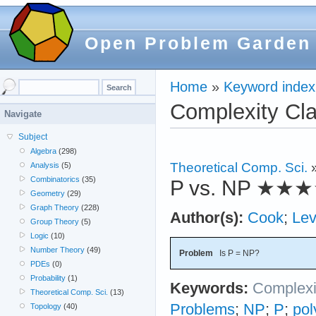
Open Problem Garden
Home
»
Keyword index
Complexity Cl
Navigate
Subject
Algebra
(298)
Theoretical Comp. Sci.
Analysis
(5)
Combinatorics
(35)
P vs. NP
★★★
Geometry
(29)
Graph Theory
(228)
Author(s):
Cook
;
Lev
Group Theory
(5)
Logic
(10)
Number Theory
(49)
Problem
Is P = NP?
PDEs
(0)
Probability
(1)
Keywords:
Complexi
Theoretical Comp. Sci.
(13)
Problems
;
NP
;
P
;
pol
Topology
(40)