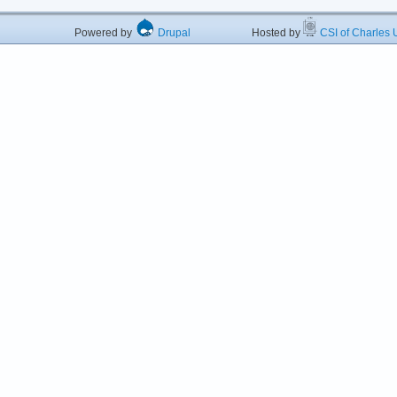
Powered by
Drupal
Hosted by
CSI of Charles U