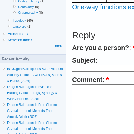
Coding Theory
(1)
One-way functions ex
Complexity
(9)
Cryptography
(0)
Topology
(40)
Unsorted
(1)
Reply
Author index
Keyword index
more
Are you a person?:
Subject:
Recent Activity
Is Dragon Ball Legends Safe? Account
Security Guide — Avoid Bans, Scams
Comment:
*
& Hacks (2026)
Dragon Ball Legends PvP Team
Building Guide — Tags, Synergy &
Win Conditions (2026)
Dragon Ball Legends Free Chrono
Crystals — Legit Methods That
Actually Work (2026)
Dragon Ball Legends Free Chrono
Crystals — Legit Methods That