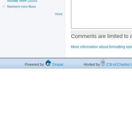
Actually Work (2026)
Nowhere-zero flows
more
Comments are limited to 
More information about formatting opt
Powered by
Drupal
Hosted by
CSI of Charles U