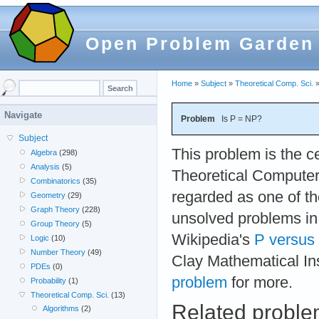
Open Problem Garden
Home
»
Subject
»
Theoretical Comp. Sci.
Navigate
Problem
Is P = NP?
Subject
This problem is the c
Algebra
(298)
Analysis
(5)
Theoretical Computer
Combinatorics
(35)
regarded as one of t
Geometry
(29)
Graph Theory
(228)
unsolved problems i
Group Theory
(5)
Wikipedia's
P versus
Logic
(10)
Number Theory
(49)
Clay Mathematical Ins
PDEs
(0)
problem
for more.
Probability
(1)
Theoretical Comp. Sci.
(13)
Related probl
Algorithms
(2)