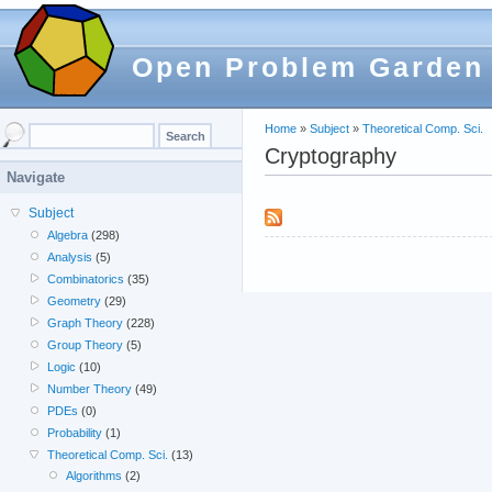
Open Problem Garden
Home
»
Subject
»
Theoretical Comp. Sci.
Cryptography
Navigate
Subject
Algebra
(298)
Analysis
(5)
Combinatorics
(35)
Geometry
(29)
Graph Theory
(228)
Group Theory
(5)
Logic
(10)
Number Theory
(49)
PDEs
(0)
Probability
(1)
Theoretical Comp. Sci.
(13)
Algorithms
(2)