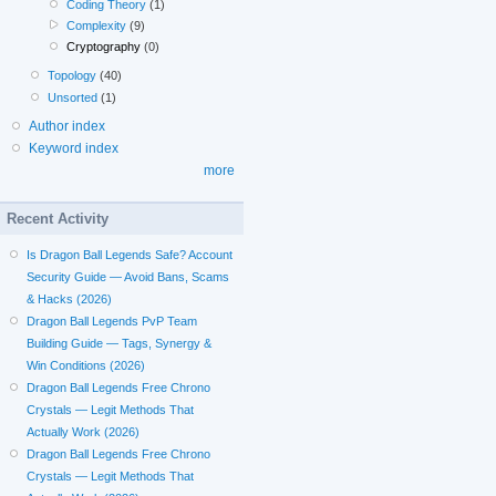
Coding Theory
(1)
Complexity
(9)
Cryptography
(0)
Topology
(40)
Unsorted
(1)
Author index
Keyword index
more
Recent Activity
Is Dragon Ball Legends Safe? Account
Security Guide — Avoid Bans, Scams
& Hacks (2026)
Dragon Ball Legends PvP Team
Building Guide — Tags, Synergy &
Win Conditions (2026)
Dragon Ball Legends Free Chrono
Crystals — Legit Methods That
Actually Work (2026)
Dragon Ball Legends Free Chrono
Crystals — Legit Methods That