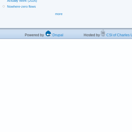
Actually Work (2026)
Nowhere-zero flows
more
Powered by
Drupal
Hosted by
CSI of Charles U