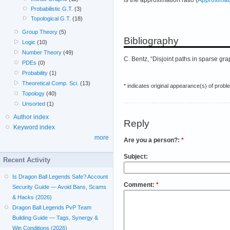
Probabilistic G.T.
(3)
Topological G.T.
(18)
Group Theory
(5)
Bibliography
Logic
(10)
Number Theory
(49)
C. Bentz, “Disjoint paths in sparse gr
PDEs
(0)
Probability
(1)
Theoretical Comp. Sci.
(13)
* indicates original appearance(s) of probl
Topology
(40)
Unsorted
(1)
Author index
Reply
Keyword index
more
Are you a person?:
*
Subject:
Recent Activity
Is Dragon Ball Legends Safe? Account
Comment:
*
Security Guide — Avoid Bans, Scams
& Hacks (2026)
Dragon Ball Legends PvP Team
Building Guide — Tags, Synergy &
Win Conditions (2026)