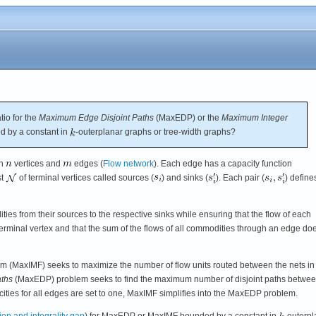
tio for the
Maximum Edge Disjoint Paths
(MaxEDP) or the
Maximum Integer
 by a constant in
-outerplanar graphs or tree-width graphs?
th
vertices and
edges (
Flow network
). Each edge has a capacity function
st
of terminal vertices called sources (
) and sinks (
). Each pair (
) define
ties from their sources to the respective sinks while ensuring that the flow of each
rminal vertex and that the sum of the flows of all commodities through an edge do
m (MaxIMF) seeks to maximize the number of flow units routed between the nets in
ths
(MaxEDP) problem seeks to find the maximum number of disjoint paths betwe
ities for all edges are set to one, MaxIMF simplifies into the MaxEDP problem.
on and integrality gap
) for MaxEDP or MaxIMF bounded by a constant in
-outerpl