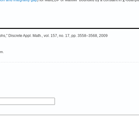
aphs,” Discrete Appl. Math., vol. 157, no. 17, pp. 3558–3568, 2009
em.