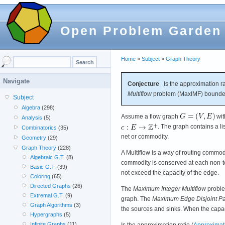
Open Problem Garden
Home
»
Subject
»
Graph Theory
Navigate
Conjecture
Is the approximation ra
Multiflow
problem (MaxIMF) bounded
Subject
Algebra
(298)
Assume a flow graph
wi
Analysis
(5)
. The graph contains a li
Combinatorics
(35)
net or commodity.
Geometry
(29)
Graph Theory
(228)
A Multiflow is a way of routing commodi
Algebraic G.T.
(8)
commodity is conserved at each non-te
Basic G.T.
(39)
not exceed the capacity of the edge.
Coloring
(65)
Directed Graphs
(26)
The
Maximum Integer Multiflow
proble
Extremal G.T.
(9)
graph. The
Maximum Edge Disjoint Pa
Graph Algorithms
(3)
the sources and sinks. When the capac
Hypergraphs
(5)
Infinite Graphs
(11)
Is the approximation ratio (
Approximati