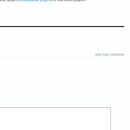
add new comment