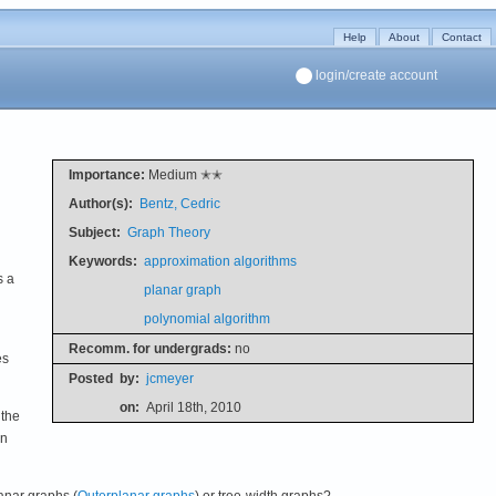
Help
About
Contact
login/create account
Importance:
Medium ✭✭
Author(s):
Bentz, Cedric
Subject:
Graph Theory
Keywords:
approximation algorithms
s a
planar graph
polynomial algorithm
Recomm. for undergrads:
no
es
Posted
by:
jcmeyer
on:
April 18th, 2010
 the
en
anar graphs (
Outerplanar graphs
) or tree-width graphs?