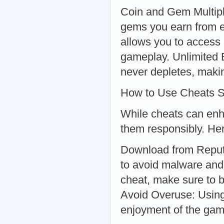
Coin and Gem Multipl
gems you earn from e
allows you to access 
gameplay. Unlimited B
never depletes, makin
How to Use Cheats S
While cheats can enha
them responsibly. Her
Download from Reputa
to avoid malware and
cheat, make sure to b
Avoid Overuse: Using
enjoyment of the gam