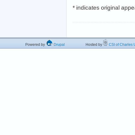
* indicates original app
Powered by
Drupal
Hosted by
CSI of Charles U