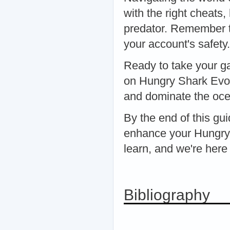
with the right cheats
predator. Remember to
your account's safety.
Ready to take your ga
on Hungry Shark Evolu
and dominate the oce
By the end of this gui
enhance your Hungry 
learn, and we're here
Bibliography