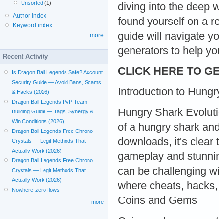
Unsorted
(1)
diving into the deep 
Author index
found yourself on a re
Keyword index
guide will navigate y
more
generators to help y
Recent Activity
CLICK HERE TO GE
Is Dragon Ball Legends Safe? Account
Security Guide — Avoid Bans, Scams
Introduction to Hungr
& Hacks (2026)
Dragon Ball Legends PvP Team
Hungry Shark Evolution
Building Guide — Tags, Synergy &
Win Conditions (2026)
of a hungry shark and
Dragon Ball Legends Free Chrono
downloads, it's clear
Crystals — Legit Methods That
Actually Work (2026)
gameplay and stunni
Dragon Ball Legends Free Chrono
can be challenging wi
Crystals — Legit Methods That
Actually Work (2026)
where cheats, hacks,
Nowhere-zero flows
Coins and Gems
more