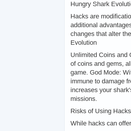
Hungry Shark Evolut
Hacks are modificatio
additional advantage
changes that alter t
Evolution
Unlimited Coins and 
of coins and gems, al
game. God Mode: With
immune to damage fr
increases your shark'
missions.
Risks of Using Hacks
While hacks can offer