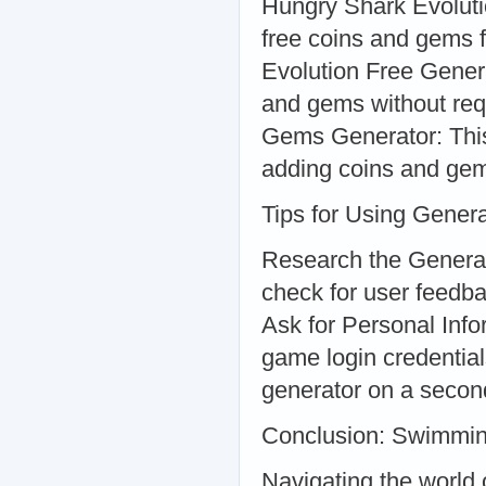
Hungry Shark Evoluti
free coins and gems f
Evolution Free Genera
and gems without req
Gems Generator: This 
adding coins and gem
Tips for Using Genera
Research the Generat
check for user feedba
Ask for Personal Info
game login credential
generator on a second
Conclusion: Swimmin
Navigating the world 