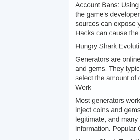
Account Bans: Using 
the game's developer
sources can expose y
Hacks can cause the 
Hungry Shark Evolut
Generators are online 
and gems. They typic
select the amount of
Work
Most generators work 
inject coins and gems
legitimate, and many
information. Popular