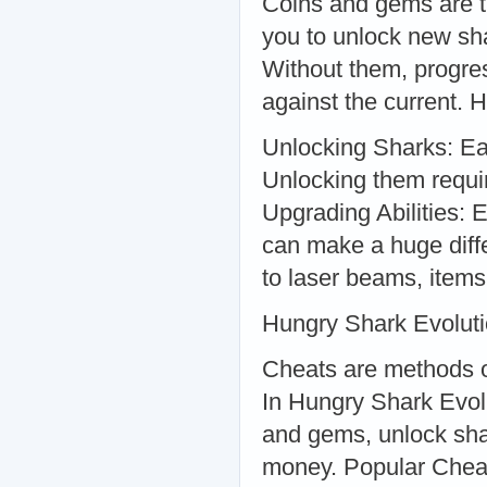
Coins and gems are t
you to unlock new sha
Without them, progre
against the current. 
Unlocking Sharks: Eac
Unlocking them requir
Upgrading Abilities: 
can make a huge diff
to laser beams, items
Hungry Shark Evolut
Cheats are methods o
In Hungry Shark Evol
and gems, unlock shar
money. Popular Cheat