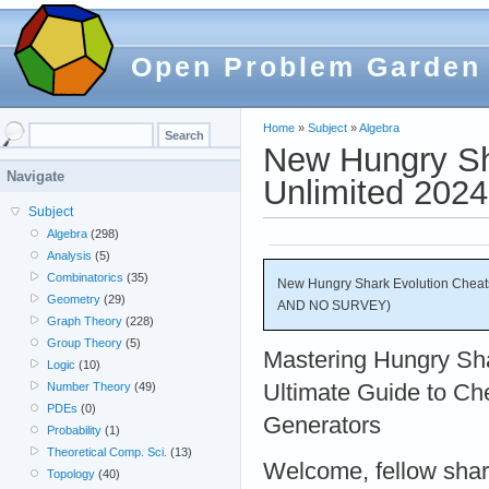
Open Problem Garden
Home
»
Subject
»
Algebra
New Hungry Sh
Navigate
Unlimited 20
Subject
Algebra
(298)
Analysis
(5)
Combinatorics
(35)
New Hungry Shark Evolution Cheat
Geometry
(29)
AND NO SURVEY)
Graph Theory
(228)
Group Theory
(5)
Mastering Hungry Sha
Logic
(10)
Ultimate Guide to Ch
Number Theory
(49)
PDEs
(0)
Generators
Probability
(1)
Theoretical Comp. Sci.
(13)
Welcome, fellow shark
Topology
(40)