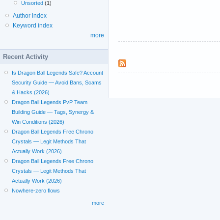
Unsorted
(1)
Author index
Keyword index
more
Recent Activity
Is Dragon Ball Legends Safe? Account
Security Guide — Avoid Bans, Scams
& Hacks (2026)
Dragon Ball Legends PvP Team
Building Guide — Tags, Synergy &
Win Conditions (2026)
Dragon Ball Legends Free Chrono
Crystals — Legit Methods That
Actually Work (2026)
Dragon Ball Legends Free Chrono
Crystals — Legit Methods That
Actually Work (2026)
Nowhere-zero flows
more