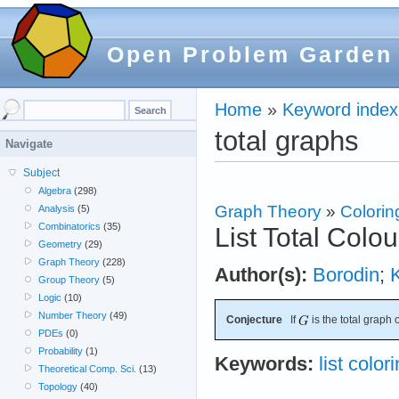
Open Problem Garden
Home
»
Keyword index
total graphs
Navigate
Subject
Algebra
(298)
Graph Theory
»
Colorin
Analysis
(5)
Combinatorics
(35)
List Total Colo
Geometry
(29)
Graph Theory
(228)
Author(s):
Borodin
;
Group Theory
(5)
Logic
(10)
Number Theory
(49)
Conjecture
If
is the total graph 
PDEs
(0)
Probability
(1)
Keywords:
list color
Theoretical Comp. Sci.
(13)
Topology
(40)