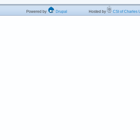
Powered by
Drupal
Hosted by
CSI of Charles U