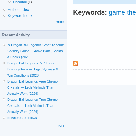
Unsorted
(1)
Author index
Keywords:
game the
Keyword index
more
Recent Activity
Is Dragon Ball Legends Safe? Account
Security Guide — Avoid Bans, Scams
& Hacks (2026)
Dragon Ball Legends PvP Team
Building Guide — Tags, Synergy &
Win Conditions (2026)
Dragon Ball Legends Free Chrono
Crystals — Legit Methods That
Actually Work (2026)
Dragon Ball Legends Free Chrono
Crystals — Legit Methods That
Actually Work (2026)
Nowhere-zero flows
more