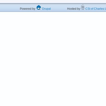
Powered by
Drupal
Hosted by
CSI of Charles U