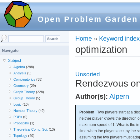
Open Problem Garden
Home
»
Keyword index
optimization
Navigate
Subject
Algebra
(298)
Unsorted
Analysis
(5)
Combinatorics
(35)
Rendezvous on 
Geometry
(29)
Graph Theory
(228)
Author(s):
Alpern
Group Theory
(5)
Logic
(10)
Number Theory
(49)
Problem
Two players start at a dist
PDEs
(0)
neither player knows the direction o
Probability
(1)
maximum speed of 1. What is the i
Theoretical Comp. Sci.
(13)
time when the players occupy the s
Topology
(40)
assuming the two players must adop