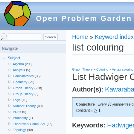
Open Problem Garden
Home
»
Keyword index
list colouring
Navigate
Subject
Algebra
(298)
Graph Theory
»
Coloring
»
Vertex coloring
Analysis
(5)
List Hadwiger 
Combinatorics
(35)
Geometry
(29)
Author(s):
Kawaraba
Graph Theory
(228)
Group Theory
(5)
Logic
(10)
Conjecture
Every
-minor-free 
Number Theory
(49)
constant
.
PDEs
(0)
Probability
(1)
Keywords:
Hadwiger
Theoretical Comp. Sci.
(13)
Topology
(40)