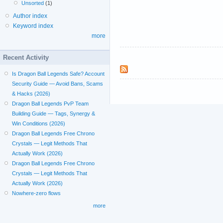
Unsorted
(1)
Author index
Keyword index
more
Recent Activity
Is Dragon Ball Legends Safe? Account
Security Guide — Avoid Bans, Scams
& Hacks (2026)
Dragon Ball Legends PvP Team
Building Guide — Tags, Synergy &
Win Conditions (2026)
Dragon Ball Legends Free Chrono
Crystals — Legit Methods That
Actually Work (2026)
Dragon Ball Legends Free Chrono
Crystals — Legit Methods That
Actually Work (2026)
Nowhere-zero flows
more