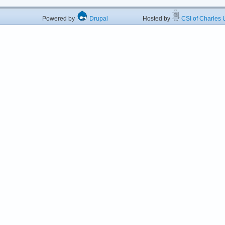
Powered by
Drupal
Hosted by
CSI of Charles U