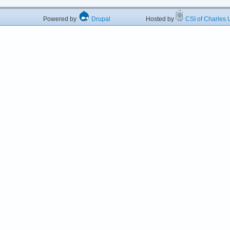
Powered by
Drupal
Hosted by
CSI of Charles U