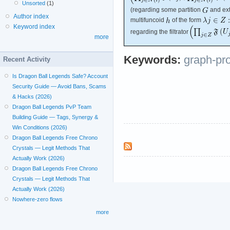
Unsorted
(1)
(regarding some partition
and ext
Author index
multifuncoid
of the form
Keyword index
regarding the filtrator
more
Keywords:
graph-pr
Recent Activity
Is Dragon Ball Legends Safe? Account
Security Guide — Avoid Bans, Scams
& Hacks (2026)
Dragon Ball Legends PvP Team
Building Guide — Tags, Synergy &
Win Conditions (2026)
Dragon Ball Legends Free Chrono
Crystals — Legit Methods That
Actually Work (2026)
Dragon Ball Legends Free Chrono
Crystals — Legit Methods That
Actually Work (2026)
Nowhere-zero flows
more