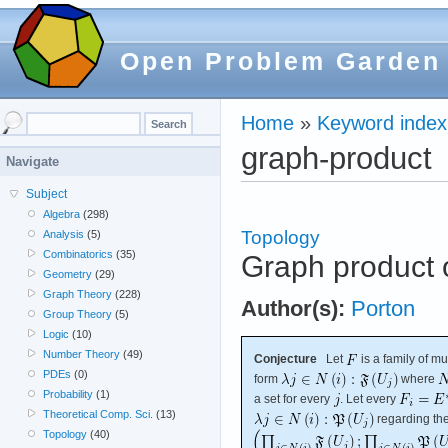
Open Problem Garden
Home
»
Keyword index
graph-product
Navigate
Subject
Algebra
(298)
Topology
Analysis
(5)
Combinatorics
(35)
Graph product o
Geometry
(29)
Graph Theory
(228)
Author(s):
Porton
Group Theory
(5)
Logic
(10)
Number Theory
(49)
Conjecture
Let
is a family of m
PDEs
(0)
form
where
Probability
(1)
a set for every
. Let every
Theoretical Comp. Sci.
(13)
regarding the 
Topology
(40)