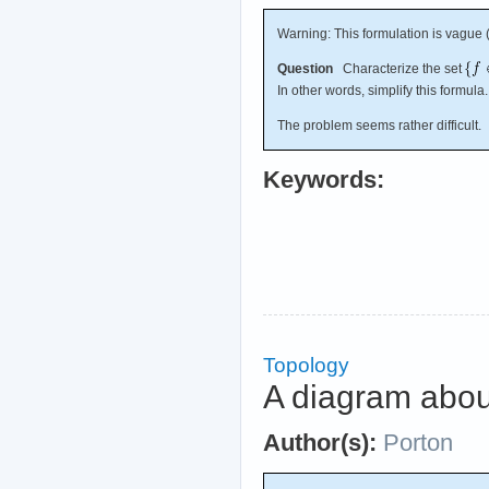
Warning: This formulation is vague (
Question
Characterize the set
In other words, simplify this formula.
The problem seems rather difficult.
Keywords:
Topology
A diagram abou
Author(s):
Porton