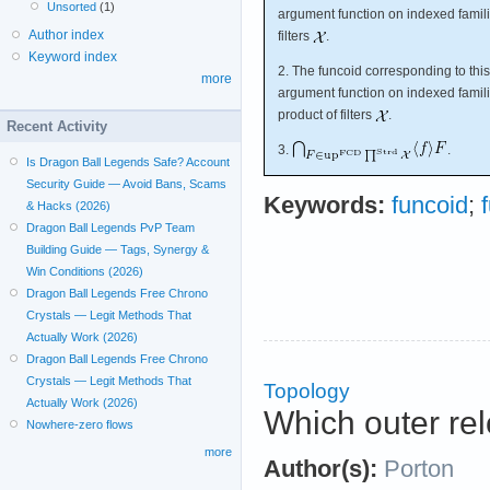
Unsorted
(1)
argument function on indexed familie
Author index
filters
.
Keyword index
2. The funcoid corresponding to this
more
argument function on indexed familie
product of filters
.
Recent Activity
3.
.
Is Dragon Ball Legends Safe? Account
Security Guide — Avoid Bans, Scams
Keywords:
funcoid
;
& Hacks (2026)
Dragon Ball Legends PvP Team
Building Guide — Tags, Synergy &
Win Conditions (2026)
Dragon Ball Legends Free Chrono
Crystals — Legit Methods That
Actually Work (2026)
Dragon Ball Legends Free Chrono
Crystals — Legit Methods That
Topology
Actually Work (2026)
Which outer rel
Nowhere-zero flows
more
Author(s):
Porton