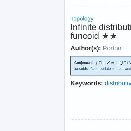
Topology
Infinite distribu
funcoid
★★
Author(s):
Porton
Conjecture
funcoids of appropriate sources and
Keywords:
distributiv