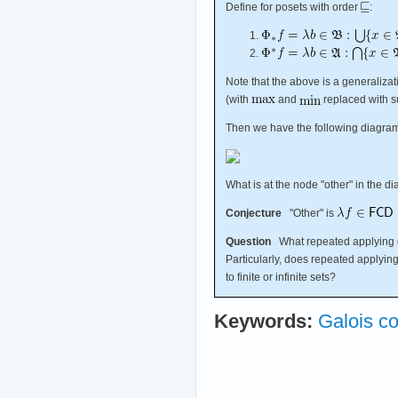
Define for posets with order
:
Note that the above is a generaliza
(with
and
replaced with s
Then we have the following diagra
What is at the node "other" in the 
Conjecture
"Other" is
Question
What repeated applying 
Particularly, does repeated applyin
to finite or infinite sets?
Keywords:
Galois c