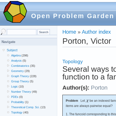
Open Problem Garden
Home
»
Author index
Porton, Victor
Navigate
Subject
Algebra
(298)
Topology
Analysis
(5)
Combinatorics
(35)
Several ways to
Geometry
(29)
function to a fam
Graph Theory
(228)
Group Theory
(5)
Author(s):
Porton
Logic
(10)
Number Theory
(49)
PDEs
(0)
Problem
Let
be an indexed famil
Probability
(1)
items are always pairwise equal?
Theoretical Comp. Sci.
(13)
Topology
(40)
1. The funcoid corresponding to this