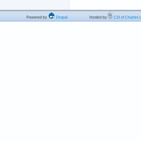
Powered by
Drupal
Hosted by
CSI of Charles U