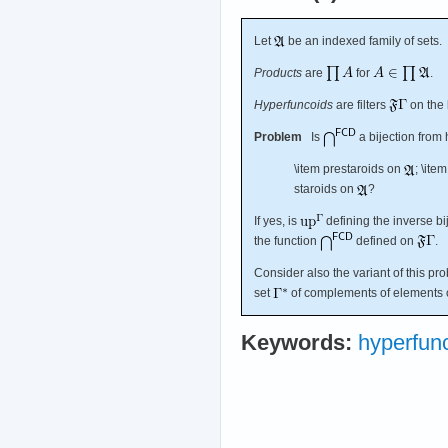
Let
be an indexed family of sets.
Products
are
for
.
Hyperfuncoids
are filters
on the 
Problem
Is
a bijection from
\item prestaroids on
; \ite
staroids on
?
If yes, is
defining the inverse bij
the function
defined on
.
Consider also the variant of this pr
set
of complements of elements o
Keywords:
hyperfun