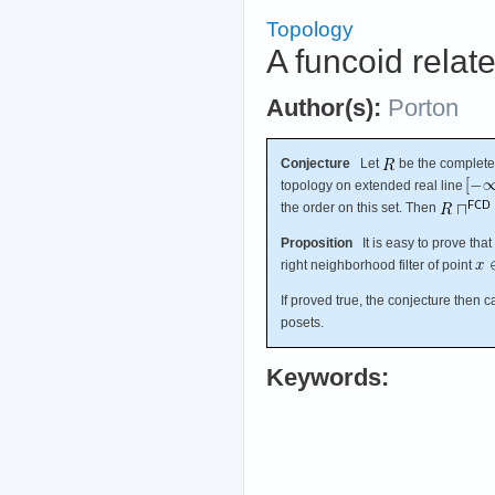
Topology
A funcoid relat
Author(s):
Porton
Conjecture
Let
be the complete 
topology on extended real line
the order on this set. Then
Proposition
It is easy to prove that
right neighborhood filter of point
If proved true, the conjecture then 
posets.
Keywords: