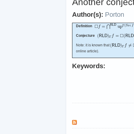
Another conject
Author(s):
Porton
Definition
Conjecture
Note: it is known that
online article).
Keywords: