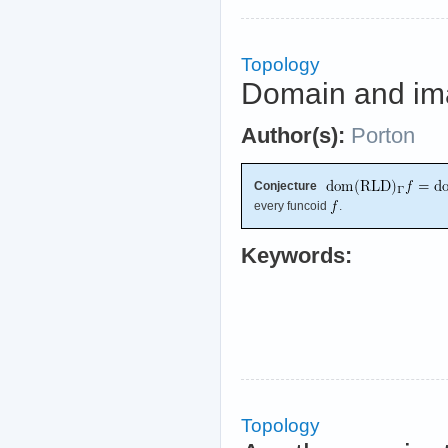
Topology
Domain and im
Author(s):
Porton
Conjecture
every funcoid
.
Keywords:
Topology