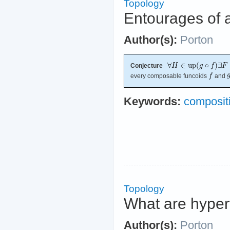
Topology
Entourages of a
Author(s):
Porton
Conjecture
every composable funcoids
and
Keywords:
compositi
Topology
What are hyper
Author(s):
Porton