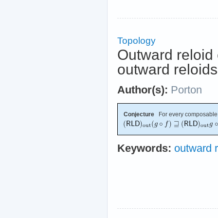
Topology
Outward reloid 
outward reloids
Author(s):
Porton
Conjecture
For every composable
Keywords:
outward r