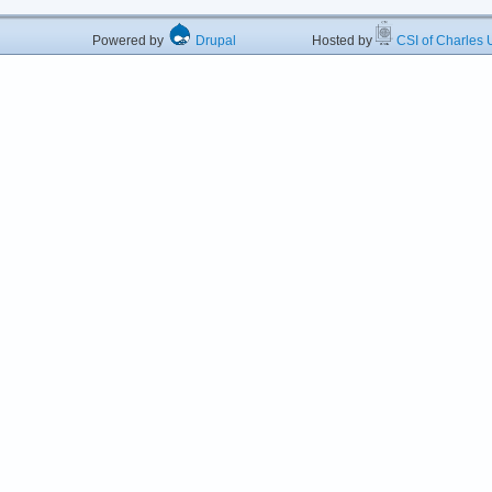
Powered by
Drupal
Hosted by
CSI of Charles U