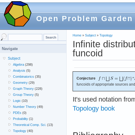
Open Problem Garden
Home
»
Subject
»
Topology
Infinite distrib
Navigate
funcoid
Subject
Algebra
(298)
Analysis
(5)
Combinatorics
(35)
Conjecture
Geometry
(29)
funcoids of appropriate sources and
Graph Theory
(228)
Group Theory
(5)
It's used notation fr
Logic
(10)
Topology book
Number Theory
(49)
PDEs
(0)
Probability
(1)
Theoretical Comp. Sci.
(13)
Topology
(40)