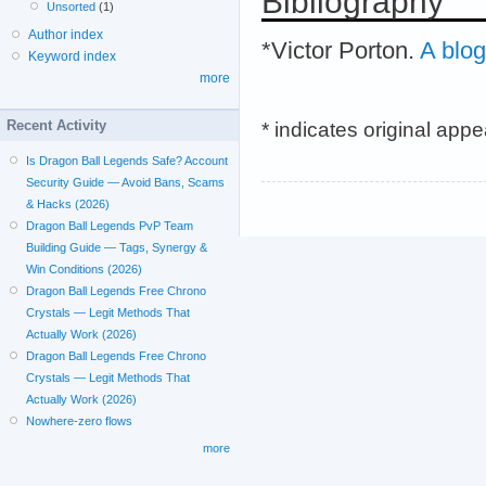
Bibliography
Unsorted
(1)
Author index
*Victor Porton.
A blog
Keyword index
more
* indicates original app
Recent Activity
Is Dragon Ball Legends Safe? Account
Security Guide — Avoid Bans, Scams
& Hacks (2026)
Dragon Ball Legends PvP Team
Building Guide — Tags, Synergy &
Win Conditions (2026)
Dragon Ball Legends Free Chrono
Crystals — Legit Methods That
Actually Work (2026)
Dragon Ball Legends Free Chrono
Crystals — Legit Methods That
Actually Work (2026)
Nowhere-zero flows
more