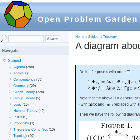
Open Problem Garden
Home
»
Subject
»
Topology
A diagram abou
Navigate
Subject
Algebra
(298)
Define for posets with order
:
Analysis
(5)
Combinatorics
(35)
Geometry
(29)
Graph Theory
(228)
Note that the above is a generaliza
Group Theory
(5)
(with
and
replaced with s
Logic
(10)
Number Theory
(49)
Then we have the following diagra
PDEs
(0)
Probability
(1)
Theoretical Comp. Sci.
(13)
Topology
(40)