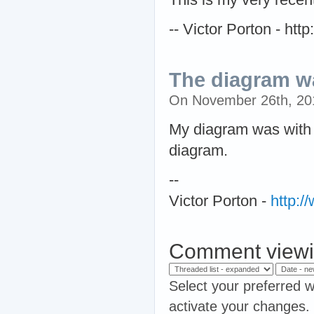
-- Victor Porton - ht
The diagram wa
On November 26th, 2
My diagram was with a
diagram.
--
Victor Porton -
http:
Comment viewi
Select your preferred w
activate your changes.