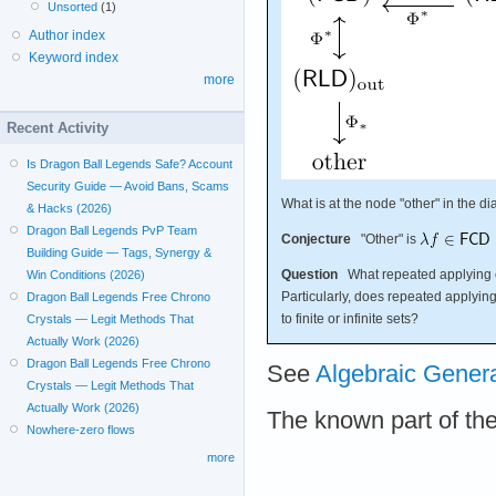
Unsorted
(1)
Author index
Keyword index
more
Recent Activity
Is Dragon Ball Legends Safe? Account
Security Guide — Avoid Bans, Scams
What is at the node "other" in the 
& Hacks (2026)
Dragon Ball Legends PvP Team
Conjecture
"Other" is
Building Guide — Tags, Synergy &
Question
What repeated applying 
Win Conditions (2026)
Particularly, does repeated applyin
Dragon Ball Legends Free Chrono
to finite or infinite sets?
Crystals — Legit Methods That
Actually Work (2026)
Dragon Ball Legends Free Chrono
See
Algebraic Gener
Crystals — Legit Methods That
Actually Work (2026)
The known part of th
Nowhere-zero flows
more