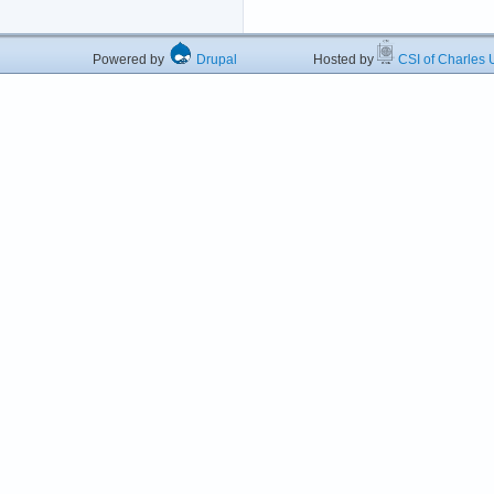
Powered by
Drupal
Hosted by
CSI of Charles U