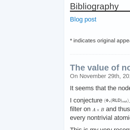
Bibliography
Blog post
* indicates original app
The value of n
On November 29th, 2
It seems that the nod
I conjecture
filter on
and thu
every nontrivial atomic
This is my very recen