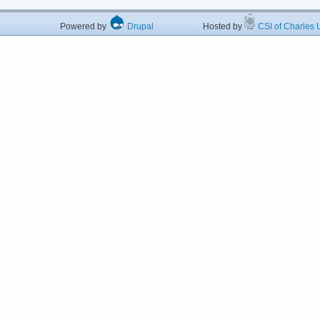
Powered by
Drupal
Hosted by
CSI of Charles U