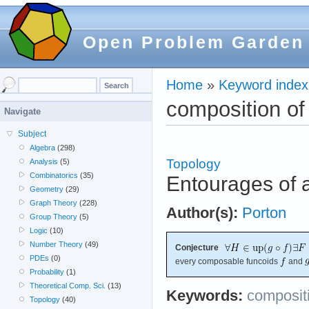
Open Problem Garden
Home
»
Keyword index
composition of
Navigate
Subject
Algebra
(298)
Topology
Analysis
(5)
Combinatorics
(35)
Entourages of a
Geometry
(29)
Graph Theory
(228)
Author(s):
Porton
Group Theory
(5)
Logic
(10)
Number Theory
(49)
Conjecture
PDEs
(0)
every composable funcoids
and
Probability
(1)
Theoretical Comp. Sci.
(13)
Keywords:
compositi
Topology
(40)