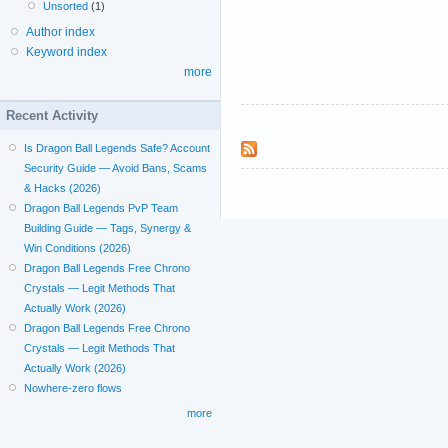
Unsorted
(1)
Author index
Keyword index
more
Recent Activity
Is Dragon Ball Legends Safe? Account
Security Guide — Avoid Bans, Scams
& Hacks (2026)
Dragon Ball Legends PvP Team
Building Guide — Tags, Synergy &
Win Conditions (2026)
Dragon Ball Legends Free Chrono
Crystals — Legit Methods That
Actually Work (2026)
Dragon Ball Legends Free Chrono
Crystals — Legit Methods That
Actually Work (2026)
Nowhere-zero flows
more