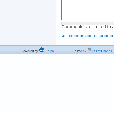
Comments are limited to 
More information about formatting opt
Powered by
Drupal
Hosted by
CSI of Charles U