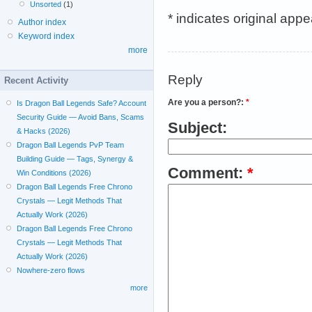
Unsorted
(1)
* indicates original app
Author index
Keyword index
more
Reply
Recent Activity
Are you a person?:
*
Is Dragon Ball Legends Safe? Account
Security Guide — Avoid Bans, Scams
Subject:
& Hacks (2026)
Dragon Ball Legends PvP Team
Building Guide — Tags, Synergy &
Comment:
*
Win Conditions (2026)
Dragon Ball Legends Free Chrono
Crystals — Legit Methods That
Actually Work (2026)
Dragon Ball Legends Free Chrono
Crystals — Legit Methods That
Actually Work (2026)
Nowhere-zero flows
more