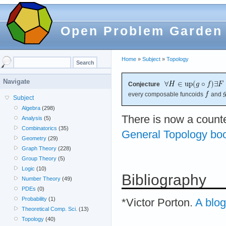
Open Problem Garden
Home
»
Subject
»
Topology
Navigate
Conjecture
every composable funcoids
and
Subject
Algebra
(298)
There is now a count
Analysis
(5)
Combinatorics
(35)
General Topology bo
Geometry
(29)
Graph Theory
(228)
Group Theory
(5)
Logic
(10)
Bibliography
Number Theory
(49)
PDEs
(0)
Probability
(1)
*Victor Porton.
A blog
Theoretical Comp. Sci.
(13)
Topology
(40)