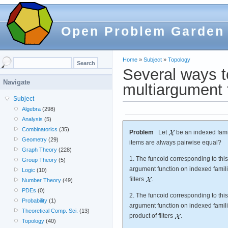
Open Problem Garden
Home
»
Subject
»
Topology
Several ways t
Navigate
multiargument f
Subject
Algebra
(298)
Analysis
(5)
Combinatorics
(35)
Problem
Let
be an indexed famil
Geometry
(29)
items are always pairwise equal?
Graph Theory
(228)
1. The funcoid corresponding to this
Group Theory
(5)
argument function on indexed familie
Logic
(10)
filters
.
Number Theory
(49)
PDEs
(0)
2. The funcoid corresponding to this
Probability
(1)
argument function on indexed familie
Theoretical Comp. Sci.
(13)
product of filters
.
Topology
(40)