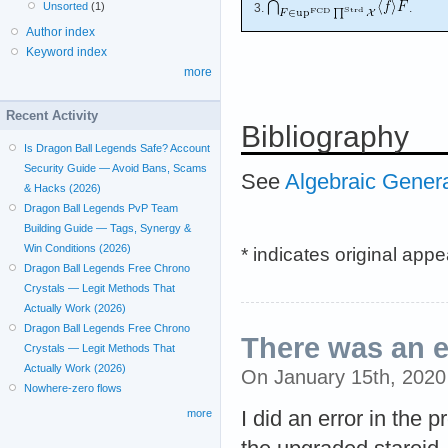
Unsorted
(1)
3.
.
Author index
Keyword index
more
Recent Activity
Bibliography
Is Dragon Ball Legends Safe? Account
Security Guide — Avoid Bans, Scams
See
Algebraic Gener
& Hacks (2026)
Dragon Ball Legends PvP Team
Building Guide — Tags, Synergy &
Win Conditions (2026)
* indicates original app
Dragon Ball Legends Free Chrono
Crystals — Legit Methods That
Actually Work (2026)
Dragon Ball Legends Free Chrono
There was an e
Crystals — Legit Methods That
Actually Work (2026)
On January 15th, 202
Nowhere-zero flows
I did an error in the
more