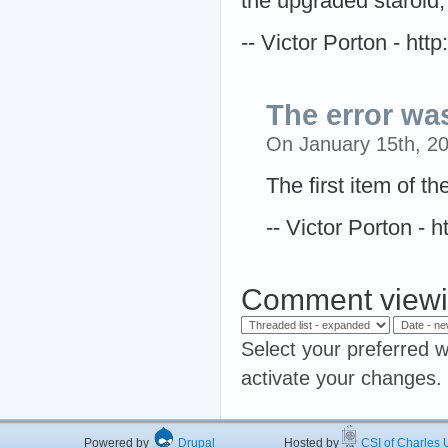
the upgraded staroid, 
-- Victor Porton - ht
The error wa
On January 15th, 2
The first item of t
-- Victor Porton -
Comment viewi
Select your preferred w
activate your changes.
Powered by
Drupal
Hosted by
CSI of Charles U