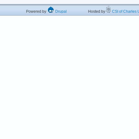
Powered by
Drupal
Hosted by
CSI of Charles U