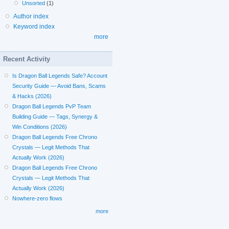
Unsorted
(1)
Author index
Keyword index
more
Recent Activity
Is Dragon Ball Legends Safe? Account
Security Guide — Avoid Bans, Scams
& Hacks (2026)
Dragon Ball Legends PvP Team
Building Guide — Tags, Synergy &
Win Conditions (2026)
Dragon Ball Legends Free Chrono
Crystals — Legit Methods That
Actually Work (2026)
Dragon Ball Legends Free Chrono
Crystals — Legit Methods That
Actually Work (2026)
Nowhere-zero flows
more