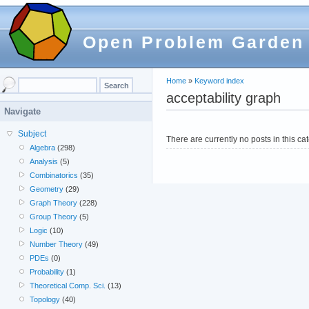
Open Problem Garden
Home
»
Keyword index
acceptability graph
Navigate
Subject
There are currently no posts in this ca
Algebra
(298)
Analysis
(5)
Combinatorics
(35)
Geometry
(29)
Graph Theory
(228)
Group Theory
(5)
Logic
(10)
Number Theory
(49)
PDEs
(0)
Probability
(1)
Theoretical Comp. Sci.
(13)
Topology
(40)