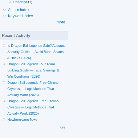
Unsorted
(1)
Author index
Keyword index
more
Recent Activity
Is Dragon Ball Legends Safe? Account
Security Guide — Avoid Bans, Scams
& Hacks (2026)
Dragon Ball Legends PvP Team
Building Guide — Tags, Synergy &
Win Conditions (2026)
Dragon Ball Legends Free Chrono
Crystals — Legit Methods That
Actually Work (2026)
Dragon Ball Legends Free Chrono
Crystals — Legit Methods That
Actually Work (2026)
Nowhere-zero flows
more