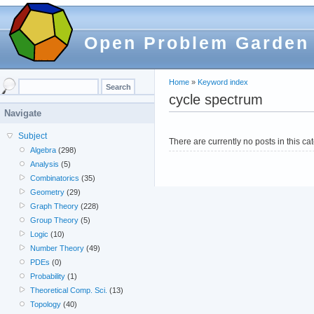
Open Problem Garden
Home
»
Keyword index
cycle spectrum
Navigate
Subject
There are currently no posts in this ca
Algebra
(298)
Analysis
(5)
Combinatorics
(35)
Geometry
(29)
Graph Theory
(228)
Group Theory
(5)
Logic
(10)
Number Theory
(49)
PDEs
(0)
Probability
(1)
Theoretical Comp. Sci.
(13)
Topology
(40)