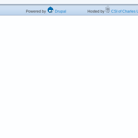
Powered by
Drupal
Hosted by
CSI of Charles U